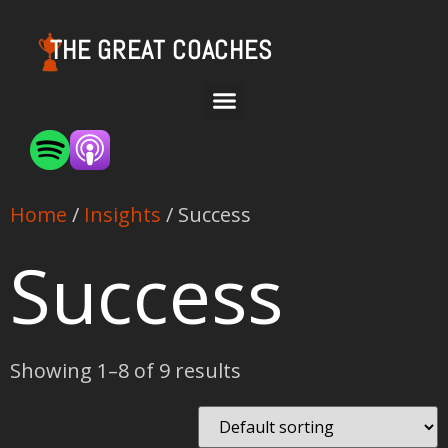
THE GREAT COACHES
Home
/
Insights
/ Success
Success
Showing 1–8 of 9 results