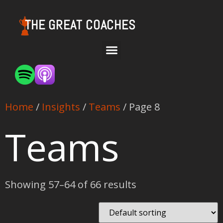
THE GREAT COACHES
Home
/
Insights
/
Teams
/ Page 8
Teams
Showing 57–64 of 66 results