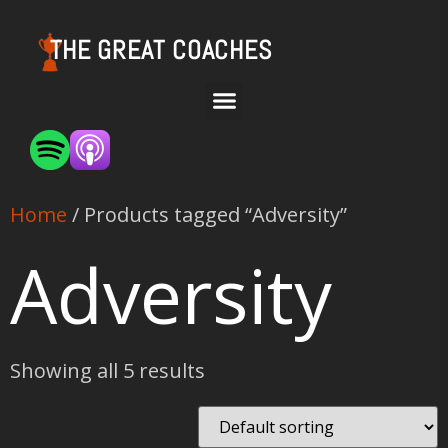
THE GREAT COACHES
Home
/ Products tagged “Adversity”
Adversity
Showing all 5 results