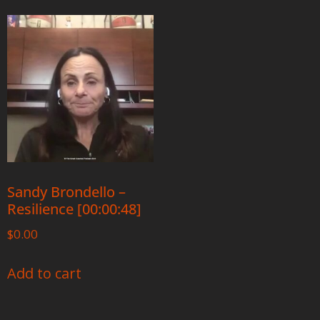
Sandy Brondello –
Resilience [00:00:48]
$
0.00
Add to cart