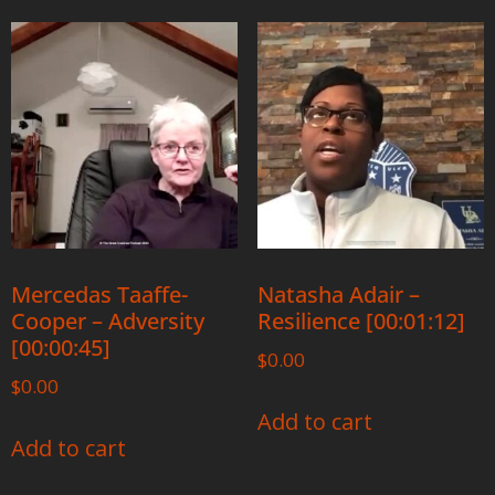
Mercedas Taaffe-
Natasha Adair –
Cooper – Adversity
Resilience [00:01:12]
[00:00:45]
$
0.00
$
0.00
Add to cart
Add to cart