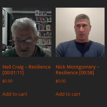
Neil Craig – Resilience
Nick Montgomery –
[00:01:11]
Resilience [00:58]
$
0.00
$
0.00
Add to cart
Add to cart