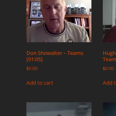
Don Showalter – Teams
Hugh
[01:05]
Teams
$
0.00
$
0.00
Add to cart
Add t