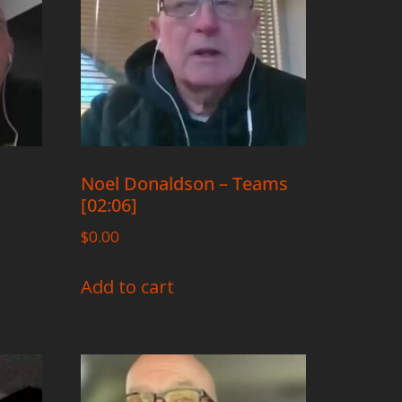
Noel Donaldson – Teams
[02:06]
$
0.00
Add to cart