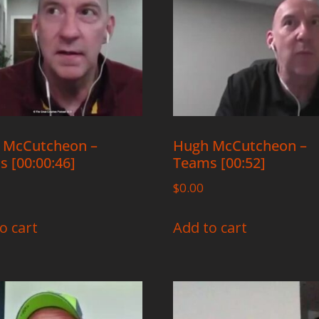
 McCutcheon –
Hugh McCutcheon –
 [00:00:46]
Teams [00:52]
$
0.00
o cart
Add to cart