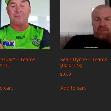
 Stuart – Teams
Sean Dyche – Teams
2:11]
[00:01:23]
$
0.00
o cart
Add to cart