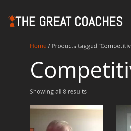
THE GREAT COACHES
Home
/ Products tagged “Competiti
Competit
Showing all 8 results