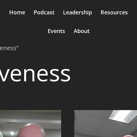
Home
Podcast
Leadership
Resources
Events
About
veness”
iveness