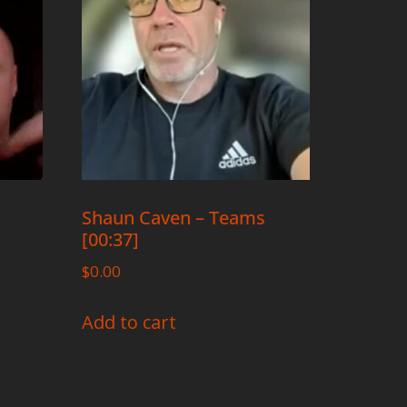
Shaun Caven – Teams
[00:37]
$
0.00
Add to cart