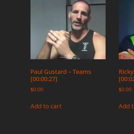
Paul Gustard – Teams
Ricky
[00:00:27]
[00:0
$
0.00
$
0.00
Add to cart
Add t