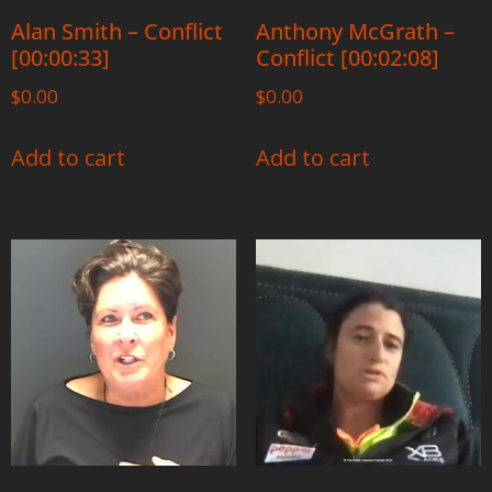
Alan Smith – Conflict
Anthony McGrath –
[00:00:33]
Conflict [00:02:08]
$
0.00
$
0.00
Add to cart
Add to cart