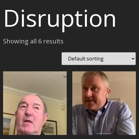
Disruption
Showing all 6 results