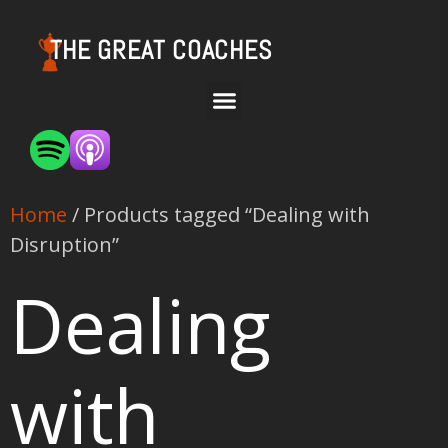
THE GREAT COACHES
Home
/ Products tagged “Dealing with
Disruption”
Dealing
with