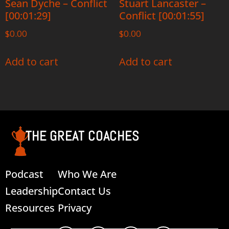
Sean Dyche – Conflict
Stuart Lancaster –
[00:01:29]
Conflict [00:01:55]
$
0.00
$
0.00
Add to cart
Add to cart
THE GREAT COACHES
Podcast
Who We Are
Leadership
Contact Us
Resources
Privacy