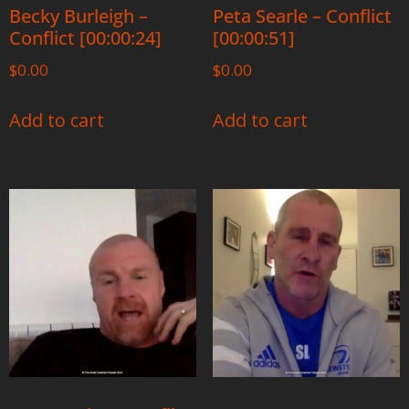
Becky Burleigh –
Peta Searle – Conflict
Conflict [00:00:24]
[00:00:51]
$
0.00
$
0.00
Add to cart
Add to cart