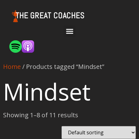
THE GREAT COACHES
Home
/ Products tagged “Mindset”
Mindset
Showing 1–8 of 11 results