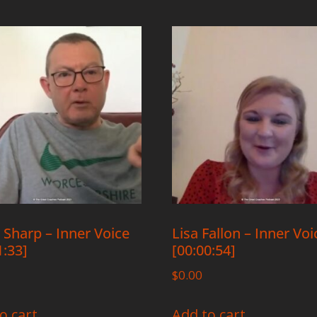
 Sharp – Inner Voice
Lisa Fallon – Inner Voi
1:33]
[00:00:54]
$
0.00
o cart
Add to cart