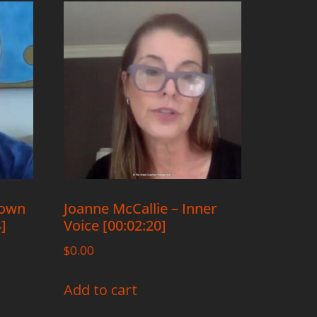
rown
Joanne McCallie – Inner
4]
Voice [00:02:20]
$
0.00
Add to cart