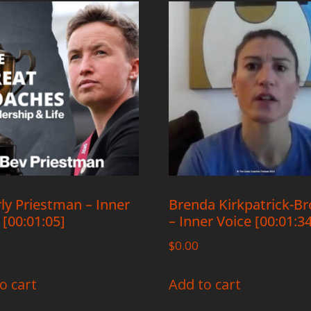
ly Priestman – Inner
Brenda Kirkpatrick-B
 [00:01:05]
– Inner Voice [00:01:3
$
0.00
o cart
Add to cart