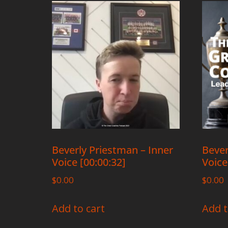
Beverly Priestman – Inner
Bever
Voice [00:00:32]
Voice
$
0.00
$
0.00
Add to cart
Add t