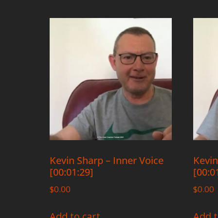
Kevin Sharp – Inner Voice
Kevin
[00:01:29]
[00:0
$
0.00
$
0.00
Add to cart
Add t