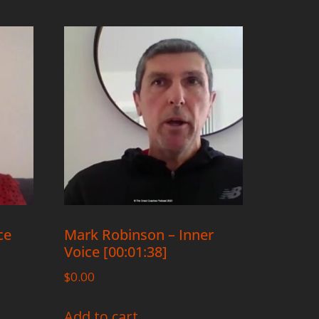
ce
Mark Robinson – Inner
Voice [00:01:38]
$
0.00
Add to cart