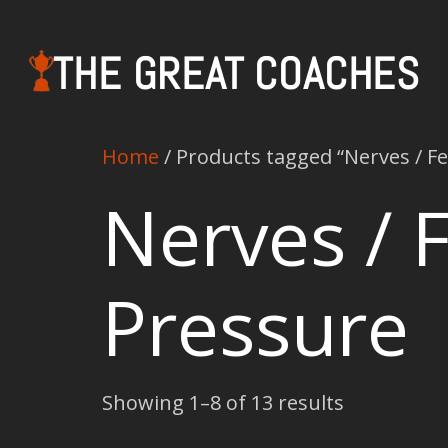
THE GREAT COACHES
Home
/ Products tagged “Nerves / Fe
Nerves / F
Pressure
Showing 1–8 of 13 results