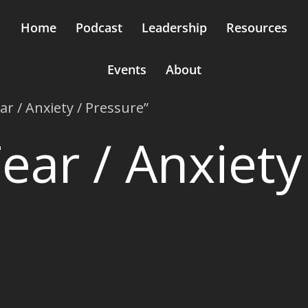
Home
Podcast
Leadership
Resources
Events
About
ar / Anxiety / Pressure”
ear / Anxiety