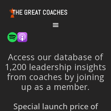
THE GREAT COACHES
Access our database of
1,200 leadership insights
from coaches by joining
up as a member.
Special launch price of