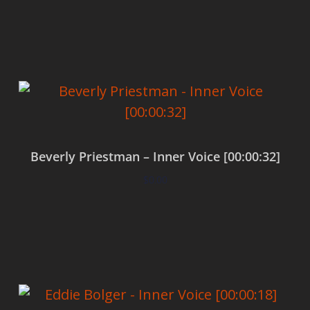
Add to cart
Beverly Priestman – Inner Voice [00:00:32]
$
0.00
Add to cart