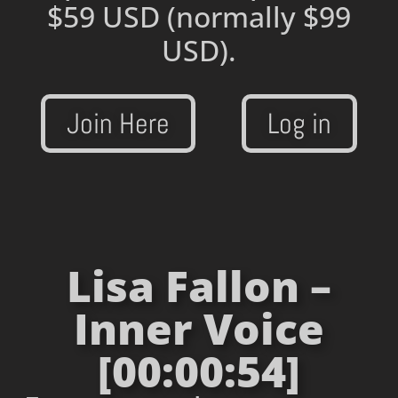
$59 USD
(normally $99
USD).
Join Here
Log in
Lisa Fallon –
Inner Voice
[00:00:54]