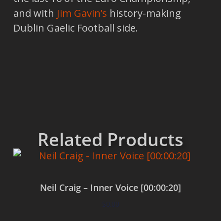
and with
Jim Gavin’s
history-making
Dublin Gaelic Football side.
Related Products
Neil Craig – Inner Voice [00:00:20]
$
0.00