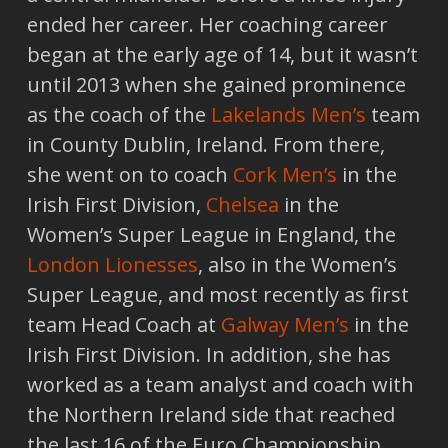
ended her career. Her coaching career
began at the early age of 14, but it wasn’t
until 2013 when she gained prominence
as the coach of the
Lakelands Men’s
team
in County Dublin, Ireland. From there,
she went on to coach
Cork Men’s
in the
Irish First Division,
Chelsea
in the
Women’s Super League in England, the
London Lionesses
, also in the Women’s
Super League, and most recently as first
team Head Coach at
Galway Men’s
in the
Irish First Division. In addition, she has
worked as a team analyst and coach with
the Northern Ireland side that reached
the last 16 of the Euro Championship,