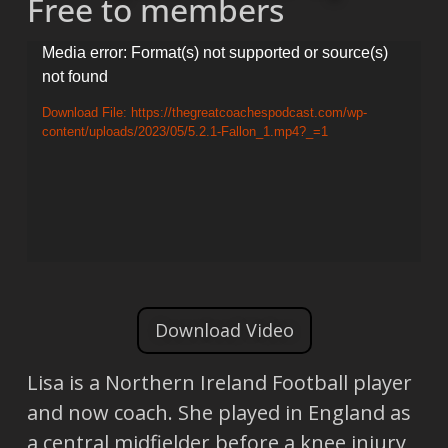
Free to members
Video
Media error: Format(s) not supported or source(s)
not found
Player
Download File: https://thegreatcoachespodcast.com/wp-
content/uploads/2023/05/5.2.1-Fallon_1.mp4?_=1
Download Video
Lisa is a Northern Ireland Football player
and now coach. She played in England as
a central midfielder before a knee injury