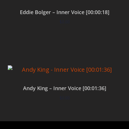
Eddie Bolger – Inner Voice [00:00:18]
$
0.00
Add to cart
Andy King – Inner Voice [00:01:36]
$
0.00
Add to cart