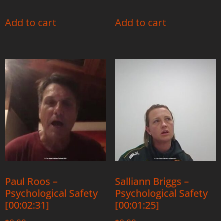
Add to cart
Add to cart
Paul Roos –
Salliann Briggs –
Psychological Safety
Psychological Safety
[00:02:31]
[00:01:25]