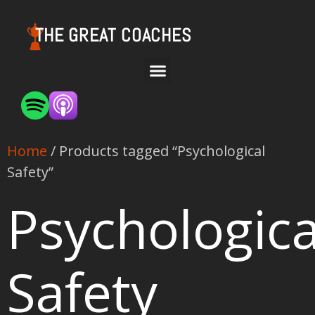
THE GREAT COACHES
Home
/ Products tagged “Psychological
Safety”
Psychologica
Safety