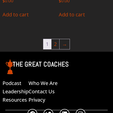
$
0.00
$
0.00
Add to cart
Add to cart
1
2
→
THE GREAT COACHES
Podcast
Who We Are
Leadership
Contact Us
Resources
Privacy