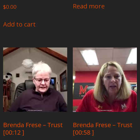
Read more
$
0.00
Add to cart
Brenda Frese – Trust
Brenda Frese – Trust
[00:12 ]
[00:58 ]