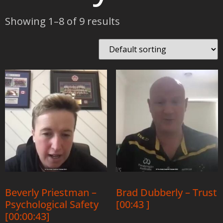
Showing 1–8 of 9 results
Beverly Priestman –
Brad Dubberly – Trust
Psychological Safety
[00:43 ]
[00:00:43]