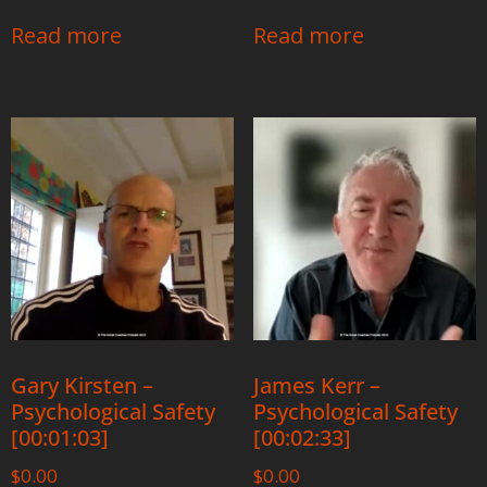
Read more
Read more
Gary Kirsten –
James Kerr –
Psychological Safety
Psychological Safety
[00:01:03]
[00:02:33]
$
0.00
$
0.00