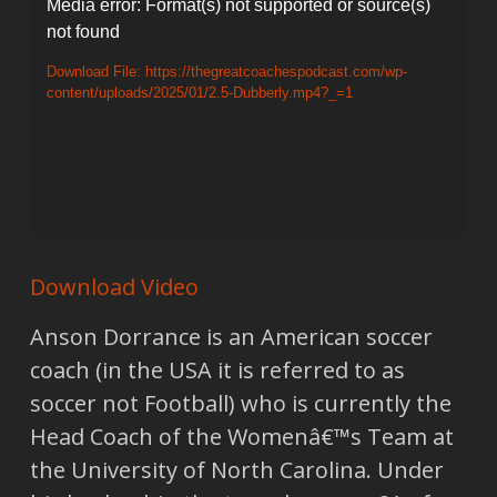
Video
Media error: Format(s) not supported or source(s)
not found
Player
Download File: https://thegreatcoachespodcast.com/wp-
content/uploads/2025/01/2.5-Dubberly.mp4?_=1
Download Video
Anson Dorrance is an American soccer
coach (in the USA it is referred to as
soccer not Football) who is currently the
Head Coach of the Womenâ€™s Team at
the University of North Carolina. Under