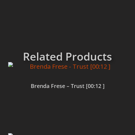
Related Products
Brenda Frese – Trust [00:12 ]
Read more