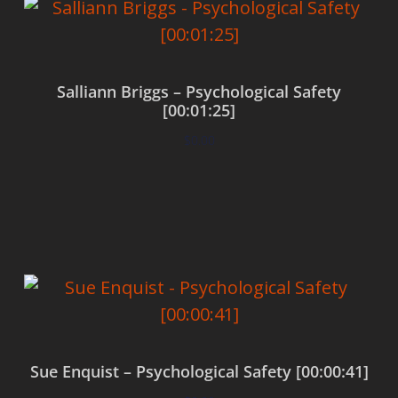
Salliann Briggs – Psychological Safety
[00:01:25]
$
0.00
Add to cart
Sue Enquist – Psychological Safety [00:00:41]