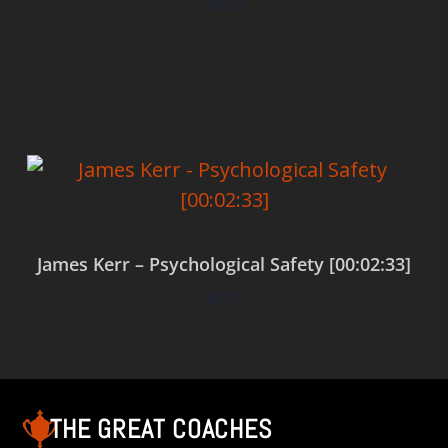
$
0.00
Add to cart
James Kerr – Psychological Safety [00:02:33]
$
0.00
Add to cart
THE GREAT COACHES