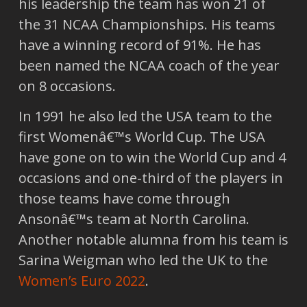
his leadership the team has won 21 of
the 31 NCAA Championships. His teams
have a winning record of 91%. He has
been named the NCAA coach of the year
on 8 occasions.
In 1991 he also led the USA team to the
first Womenâ€™s World Cup. The USA
have gone on to win the World Cup and 4
occasions and one-third of the players in
those teams have come through
Ansonâ€™s team at North Carolina.
Another notable alumna from his team is
Sarina Weigman who led the UK to the
Women’s Euro 2022
.