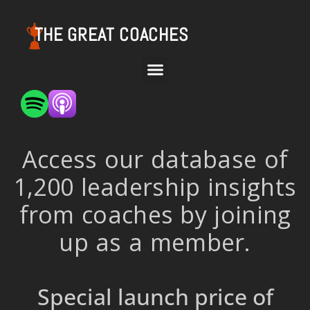
THE GREAT COACHES
Access our database of
1,200 leadership insights
from coaches by joining
up as a member.
Special launch price of