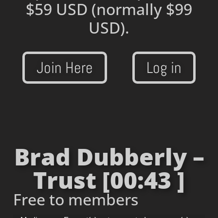
$59 USD
(normally $99
USD).
Join Here
Log in
Brad Dubberly –
Trust [00:43 ]
Free to members