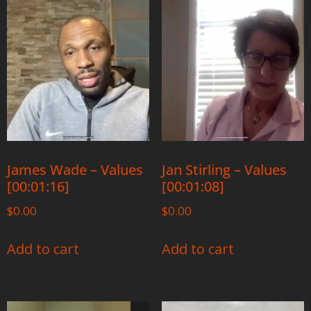
James Wade – Values
Jan Stirling – Values
[00:01:16]
[00:01:08]
$
0.00
$
0.00
Add to cart
Add to cart