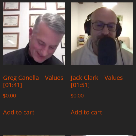
Greg Canella – Values
Jack Clark – Values
[01:41]
[01:51]
$
0.00
$
0.00
Add to cart
Add to cart