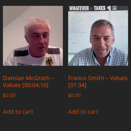
Damian McGrath –
Franco Smith – Values
Values [00:04:16]
[01:34]
$
0.00
$
0.00
Add to cart
Add to cart