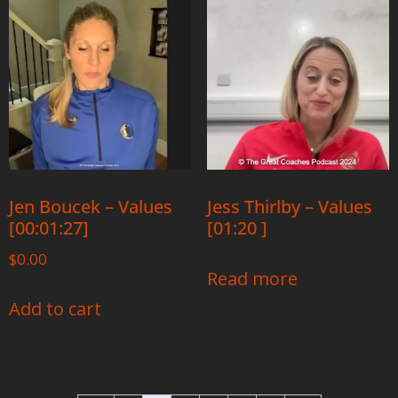
Jen Boucek – Values
Jess Thirlby – Values
[00:01:27]
[01:20 ]
$
0.00
Read more
Add to cart