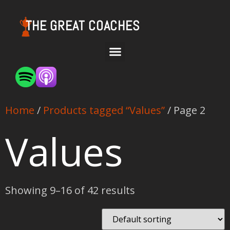
THE GREAT COACHES
Home
/
Products tagged “Values”
/ Page 2
Values
Showing 9–16 of 42 results