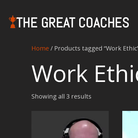
THE GREAT COACHES
Home
/ Products tagged “Work Ethic
Work Ethi
Showing all 3 results