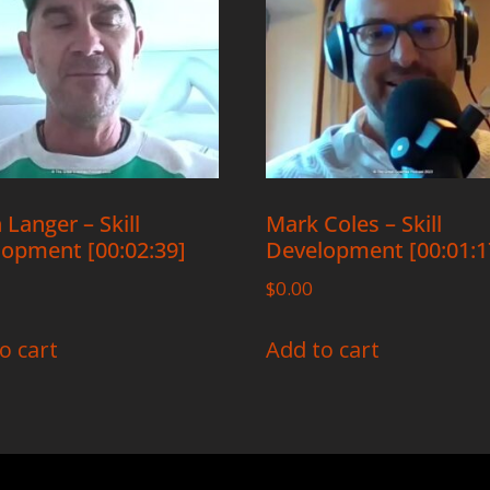
 Langer – Skill
Mark Coles – Skill
opment [00:02:39]
Development [00:01:1
$
0.00
o cart
Add to cart