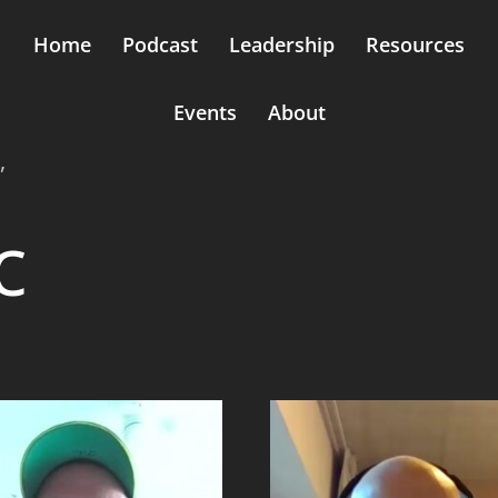
Home
Podcast
Leadership
Resources
Events
About
”
c