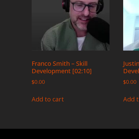
Franco Smith – Skill
Justin
Development [02:10]
Devel
$
0.00
$
0.00
Add to cart
Add t