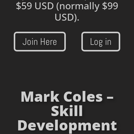
$59 USD
(normally $99
USD).
Join Here
Log in
Mark Coles –
Skill
Development