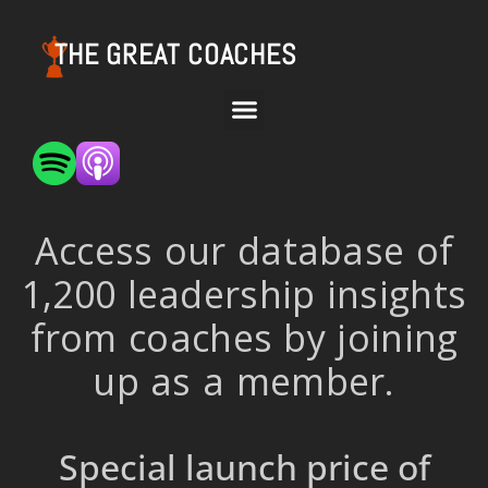
THE GREAT COACHES
Access our database of
1,200 leadership insights
from coaches by joining
up as a member.
Special launch price of