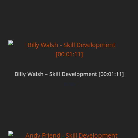
Add to cart
Billy Walsh – Skill Development [00:01:11]
$
0.00
Add to cart