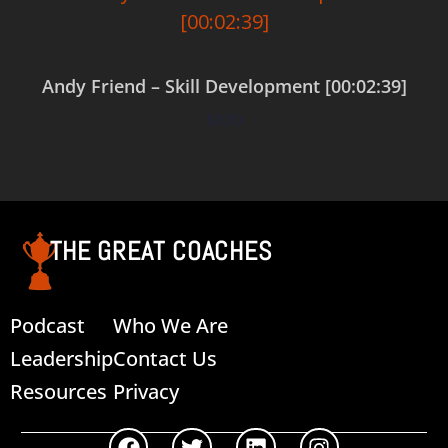
Andy Friend – Skill Development [00:02:39]
$
0.00
Add to cart
THE GREAT COACHES
Podcast
Who We Are
Leadership
Contact Us
Resources
Privacy