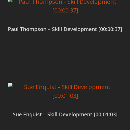
Paul Thompson – Skill Development [00:00:37]
$
0.00
Add to cart
Sue Enquist – Skill Development [00:01:03]
$
0.00