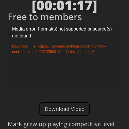
[00:01:17]
Free to members
Video
Media error: Format(s) not supported or source(s)
not found
Player
Download File: https://thegreatcoachespodcast.com/wp-
content/uploads/2023/05/9.19.2-Coles_1.mp4?_=1
Download Video
Mark grew up playing competitive level