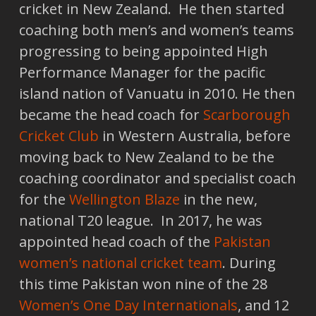
cricket in New Zealand. He then started
coaching both men’s and women’s teams
progressing to being appointed High
Performance Manager for the pacific
island nation of Vanuatu in 2010. He then
became the head coach for
Scarborough
Cricket Club
in Western Australia, before
moving back to New Zealand to be the
coaching coordinator and specialist coach
for the
Wellington Blaze
in the new,
national T20 league. In 2017, he was
appointed head coach of the
Pakistan
women’s national cricket team
. During
this time Pakistan won nine of the 28
Women’s One Day Internationals
, and 12