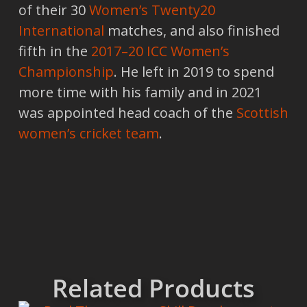
of their 30
Women’s Twenty20
International
matches, and also finished
fifth in the
2017–20 ICC Women’s
Championship
. He left in 2019 to spend
more time with his family and in 2021
was appointed head coach of the
Scottish
women’s cricket team
.
Related Products