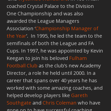
coached Crystal Palace to the Division
One Championship and was also
awarded the League Managers
Association ‘
Championship Manager of
the Year
’. In 1995, he led the team to the
semifinals of both the League and FA
Cups. In 1997, he was appointed by Kevin
Keegan to join his beloved
Fulham
Football Club
as the club’s new Academy
Director, a role he held until 2000. In a
career that spans over 40 years he has
worked with some amazing coaches, and
helped develop players like
Gareth
Southgate
and
Chris Coleman
who have
gone on to have successful coaching