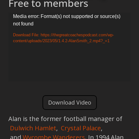
Free to members
Video
Media error: Format(s) not supported or source(s)
not found
Player
Download File: https://thegreatcoachespodcast.com/wp-
content/uploads/2023/05/1.4.2-AlanSmith_2.mp4?_=1
Download Video
Alan is the former football manager of
Dulwich Hamlet
,
Crystal Palace
,
and
Wycombe Wanderers
. In 1994 Alan