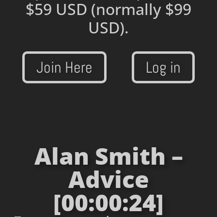
$59 USD
(normally $99
USD).
Join Here
Log in
Alan Smith –
Advice
[00:00:24]