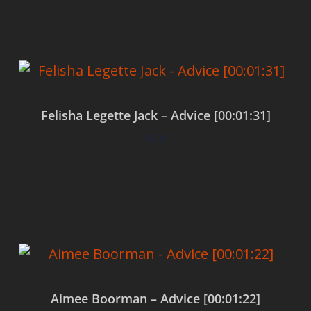
Felisha Legette Jack – Advice [00:01:31]
$
0.00
Add to cart
Aimee Boorman – Advice [00:01:22]