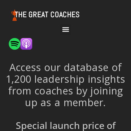
THE GREAT COACHES
Access our database of
1,200 leadership insights
from coaches by joining
up as a member.
Special launch price of