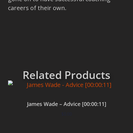
careers of their own.
Related Products
James Wade – Advice [00:00:11]
$
0.00
Add to cart