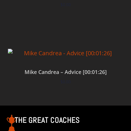
$
0.00
Add to cart
Mike Candrea – Advice [00:01:26]
$
0.00
Add to cart
THE GREAT COACHES