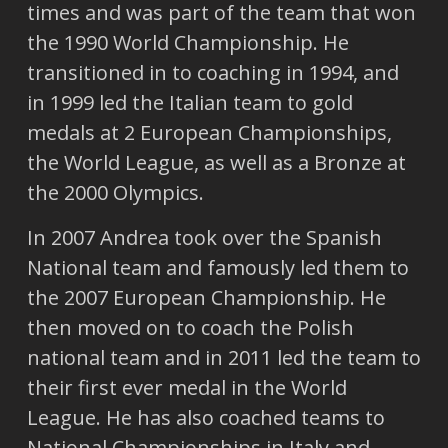
times and was part of the team that won
the 1990 World Championship. He
transitioned in to coaching in 1994, and
in 1999 led the Italian team to gold
medals at 2 European Championships,
the World League, as well as a Bronze at
the 2000 Olympics.
In 2007 Andrea took over the Spanish
National team and famously led them to
the 2007 European Championship. He
then moved on to coach the Polish
national team and in 2011 led the team to
their first ever medal in the World
League. He has also coached teams to
National Championships in Italy and