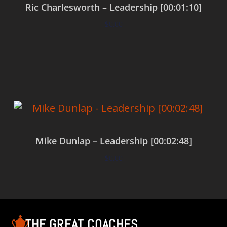
Ric Charlesworth – Leadership [00:01:10]
$
0.00
Add to cart
Mike Dunlap – Leadership [00:02:48]
$
0.00
Add to cart
THE GREAT COACHES