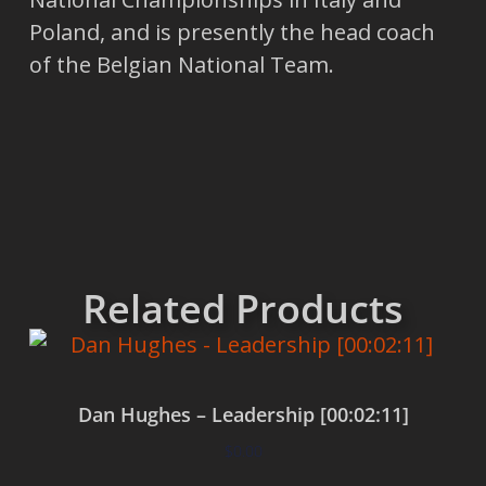
Poland, and is presently the head coach
of the Belgian National Team.
Related Products
Dan Hughes – Leadership [00:02:11]
$
0.00