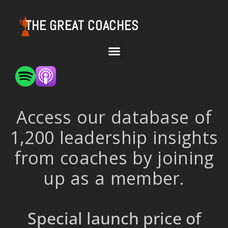
THE GREAT COACHES
Access our database of
1,200 leadership insights
from coaches by joining
up as a member.
Special launch price of