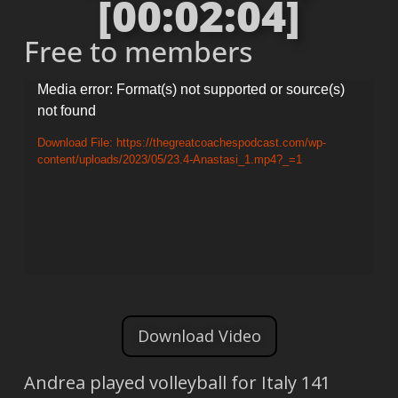
[00:02:04]
Free to members
Video
Media error: Format(s) not supported or source(s)
not found
Player
Download File: https://thegreatcoachespodcast.com/wp-
content/uploads/2023/05/23.4-Anastasi_1.mp4?_=1
Download Video
Andrea played volleyball for Italy 141