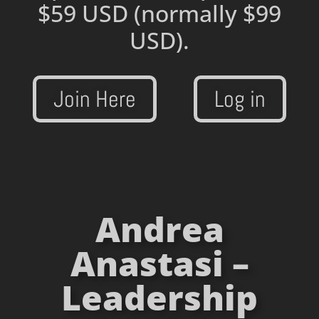
$59 USD
(normally $99
USD).
Join Here
Log in
Andrea
Anastasi –
Leadership