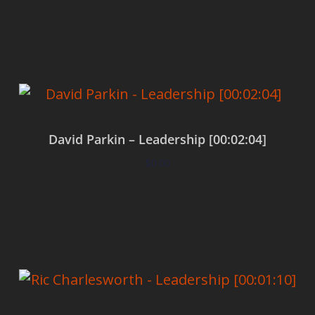
Add to cart
David Parkin – Leadership [00:02:04]
$
0.00
Add to cart