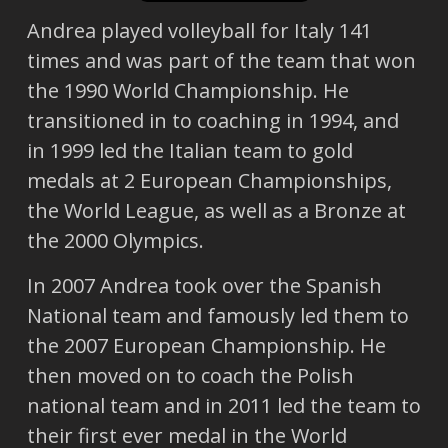
Andrea played volleyball for Italy 141
times and was part of the team that won
the 1990 World Championship. He
transitioned in to coaching in 1994, and
in 1999 led the Italian team to gold
medals at 2 European Championships,
the World League, as well as a Bronze at
the 2000 Olympics.
In 2007 Andrea took over the Spanish
National team and famously led them to
the 2007 European Championship. He
then moved on to coach the Polish
national team and in 2011 led the team to
their first ever medal in the World