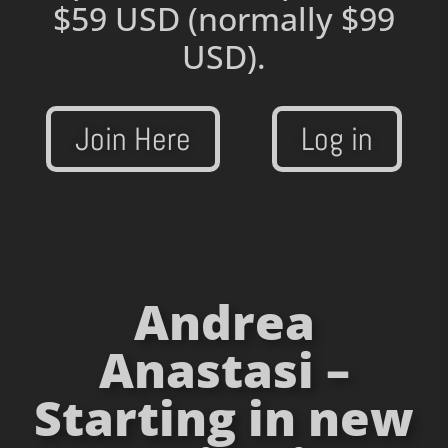
$59 USD
(normally $99
USD).
Join Here
Log in
Andrea
Anastasi –
Starting in new