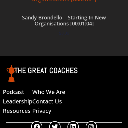
Sandy Brondello – Starting In New
Organisations [00:01:04]
$
0.00
Add to cart
THE GREAT COACHES
Podcast
Who We Are
Leadership
Contact Us
Resources
Privacy