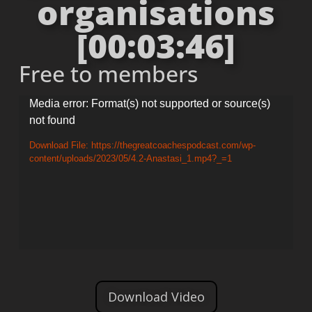
organisations
[00:03:46]
Free to members
Video
Media error: Format(s) not supported or source(s)
not found
Player
Download File: https://thegreatcoachespodcast.com/wp-
content/uploads/2023/05/4.2-Anastasi_1.mp4?_=1
Download Video