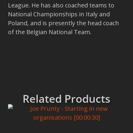
League. He has also coached teams to
National Championships in Italy and
Poland, and is presently the head coach
of the Belgian National Team.
Related Products