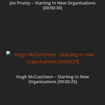
Joe Prunty – Starting In New Organisations
[00:00:30]
$
0.00
Add to cart
Hugh McCutcheon – Starting In New
Organisations [00:00:25]
$
0.00
Add to cart