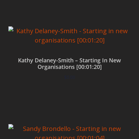
Kathy Delaney-Smith – Starting In New
Organisations [00:01:20]
$
0.00
Add to cart