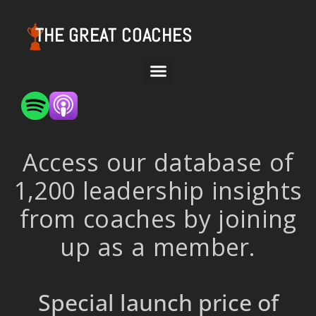
THE GREAT COACHES
Access our database of
1,200 leadership insights
from coaches by joining
up as a member.
Special launch price of