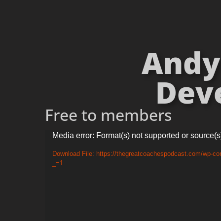
Andy 
Deve
Free to members
Video
Media error: Format(s) not supported or source(s
Player
Download File: https://thegreatcoachespodcast.com/wp-co
_=1