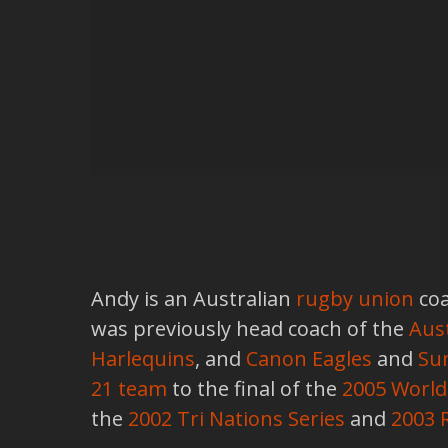
Andy is an Australian
rugby union
coa
was previously head coach of the
Aust
Harlequins
, and
Canon Eagles
and
Su
21 team
to the final of the
2005 Worl
the
2002 Tri Nations Series
and
2003 