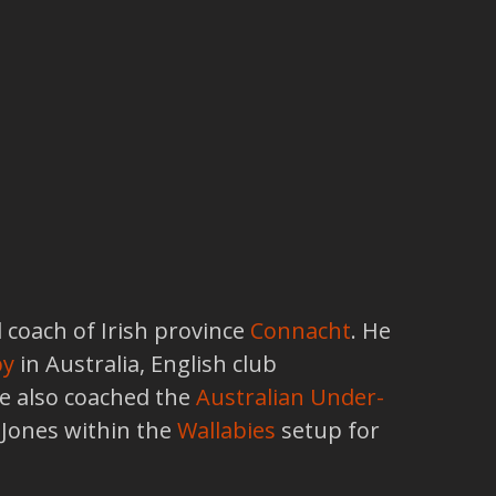
 coach of Irish province
Connacht
. He
by
in Australia, English club
He also coached the
Australian Under-
 Jones within the
Wallabies
setup for