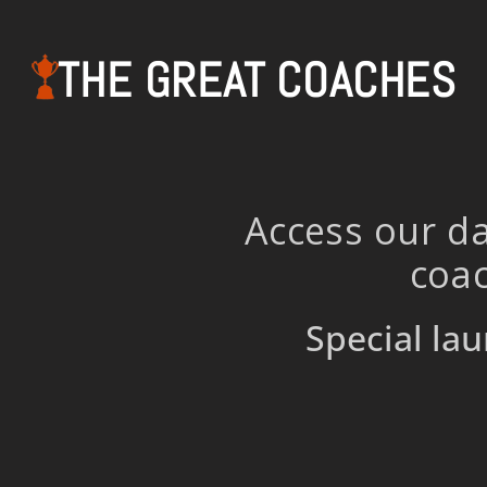
THE GREAT COACHES
Access our da
coac
Special lau