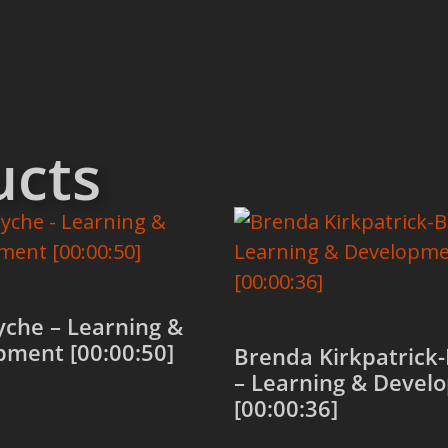
ucts
che – Learning &
pment [00:00:50]
Brenda Kirkpatrick
– Learning & Devel
[00:00:36]
 cart