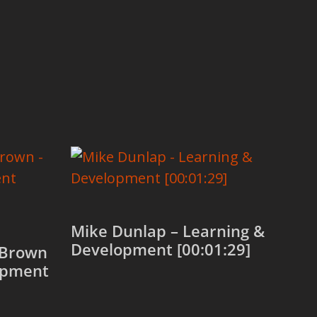
Mike Dunlap – Learning &
Development [00:01:29]
-Brown
opment
Add to cart