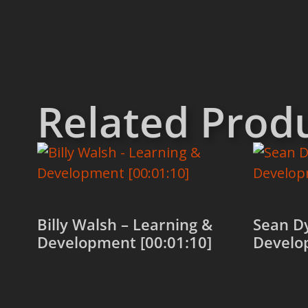
Related Prod
Billy Walsh – Learning &
Sean Dy
Development [00:01:10]
Develo
Add to cart
Add to