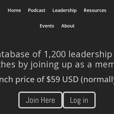
Home
Podcast
Leadership
Resources
Events
About
tabase of 1,200 leadership
hes by joining up as a me
nch price of
$59 USD
(normall
Join Here
Log in