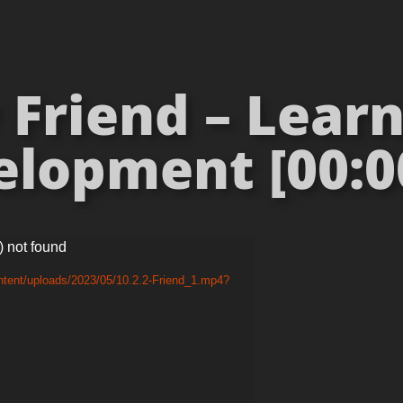
Friend – Lear
lopment [00:0
) not found
ntent/uploads/2023/05/10.2.2-Friend_1.mp4?