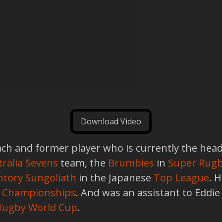
Download Video
ch and former player who is currently the head
ralia Sevens
team, the
Brumbies
in
Super Rug
ntory Sungoliath
in the Japanese
Top League
. 
d Championships
. And was an assistant to Eddie
Rugby World Cup
.