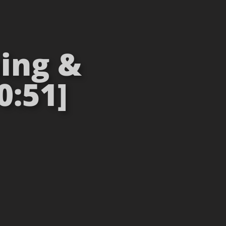
ning &
0:51]