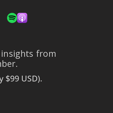
 insights from
mber.
y $99 USD).