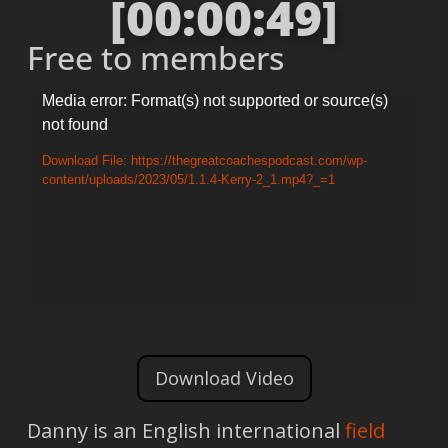
[00:00:49]
Free to members
Video
Media error: Format(s) not supported or source(s)
not found
Player
Download File: https://thegreatcoachespodcast.com/wp-
content/uploads/2023/05/1.1.4-Kerry-2_1.mp4?_=1
Download Video
Danny is an English international
field