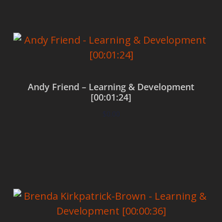
Andy Friend – Learning & Development
[00:01:24]
$
0.00
Add to cart