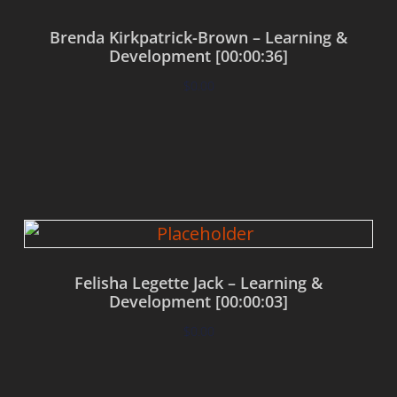
Brenda Kirkpatrick-Brown – Learning &
Development [00:00:36]
$
0.00
Add to cart
Felisha Legette Jack – Learning &
Development [00:00:03]
$
0.00
Add to cart