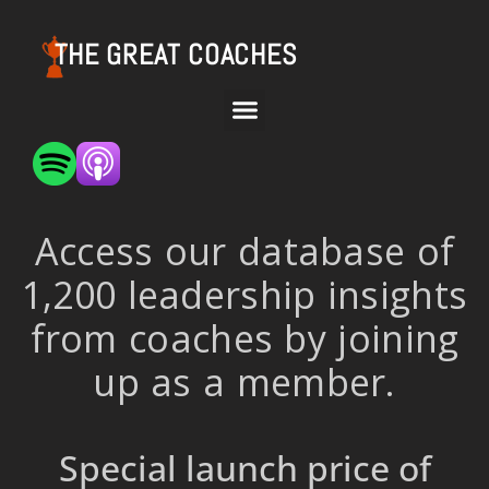
THE GREAT COACHES
Access our database of
1,200 leadership insights
from coaches by joining
up as a member.
Special launch price of