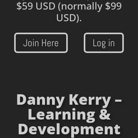
$59 USD
(normally $99
USD).
Join Here
Log in
Danny Kerry –
Learning &
Development