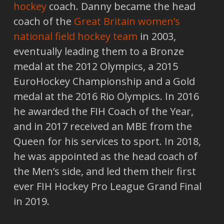
hockey
coach. Danny became the head
coach of the
Great Britain women’s
national field hockey team
in 2003,
eventually leading them to a Bronze
medal at the 2012 Olympics, a 2015
EuroHockey Championship and a Gold
medal at the 2016 Rio Olympics. In 2016
he awarded the FIH Coach of the Year,
and in 2017 received an MBE from the
Queen for his services to sport. In 2018,
he was appointed as the head coach of
the Men’s side, and led them their first
ever FIH Hockey Pro League Grand Final
in 2019.