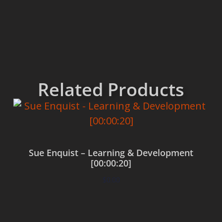
Related Products
Sue Enquist – Learning & Development
[00:00:20]
$
0.00
Add to cart