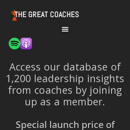
THE GREAT COACHES
Access our database of
1,200 leadership insights
from coaches by joining
up as a member.
Special launch price of