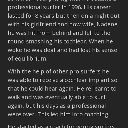
professional surfer in 1996. His career
lasted for 8 years but then on a night out
with his girlfriend and now wife, Nadene;
he was hit from behind and fell to the
round smashing his cochlear. When he
woke he was deaf and had lost his sense
of equilibrium.
With the help of other pro surfers he
was able to receive a cochlear implant so
that he could hear again. He re-learnt to
walk and was eventually able to surf
again, but his days as a professional
were over. This led him into coaching.
He started as a coach for young surfers