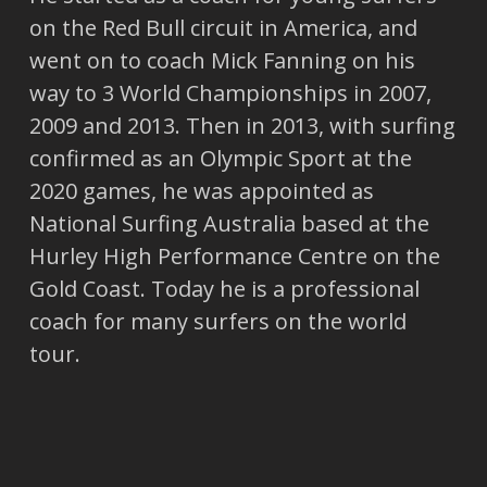
on the Red Bull circuit in America, and
went on to coach Mick Fanning on his
way to 3 World Championships in 2007,
2009 and 2013. Then in 2013, with surfing
confirmed as an Olympic Sport at the
2020 games, he was appointed as
National Surfing Australia based at the
Hurley High Performance Centre on the
Gold Coast. Today he is a professional
coach for many surfers on the world
tour.