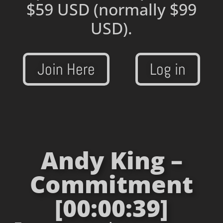
$59 USD
(normally $99
USD).
Join Here
Log in
Andy King –
Commitment
[00:00:39]