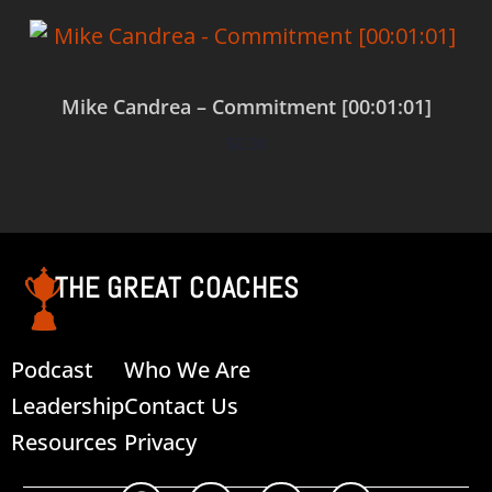
Mike Candrea – Commitment [00:01:01]
$
0.00
Add to cart
THE GREAT COACHES
Podcast
Who We Are
Leadership
Contact Us
Resources
Privacy