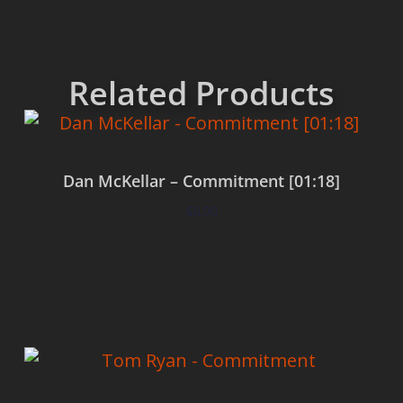
Related Products
Dan McKellar – Commitment [01:18]
$
0.00
Add to cart