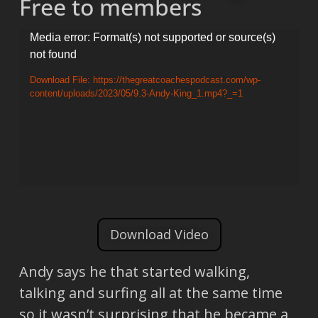
Free to members
Video
Media error: Format(s) not supported or source(s)
not found
Player
Download File: https://thegreatcoachespodcast.com/wp-
content/uploads/2023/05/9.3-Andy-King_1.mp4?_=1
Download Video
Andy says he that started walking,
talking and surfing all at the same time
so it wasn’t surprising that he became a