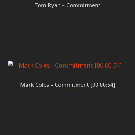
Tom Ryan – Commitment
$
0.00
Add to cart
Mark Coles – Commitment [00:00:54]
$
0.00
Add to cart