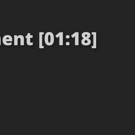
nt [01:18]