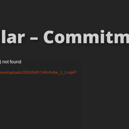
lar – Commitme
) not found
ntent/uploads/2024/04/9.3-McKellar_1_1.mp4?