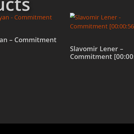
ucts
an – Commitment
Slavomir Lener –
Commitment [00:00
 cart
Add to cart