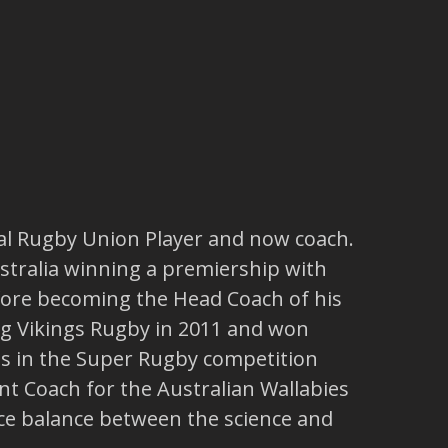
nal Rugby Union Player and now coach.
stralia winning a premiership with
efore becoming the Head Coach of his
g Vikings Rugby in 2011 and won
s in the Super Rugby competition
t Coach for the Australian Wallabies
ice balance between the science and