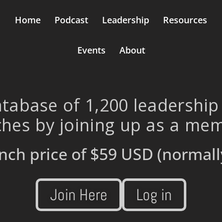
Home
Podcast
Leadership
Resources
Events
About
tabase of 1,200 leadership
hes by joining up as a me
nch price of
$59 USD
(normall
Join Here
Log in