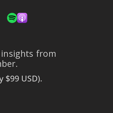
 insights from
mber.
y $99 USD).