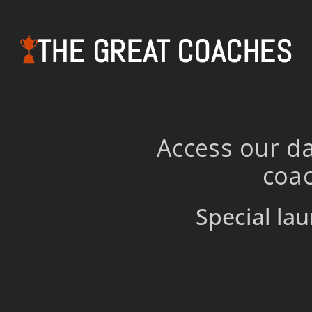
THE GREAT COACHES
Access our da
coac
Special lau