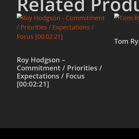
Related Prod
Tom Ry
Roy Hodgson –
Add to
Commitment / Priorities /
Expectations / Focus
[00:02:21]
Add to cart