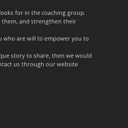
ooks for in the coaching group.
to them, and strengthen their
u who are will to empower you to
ique story to share, then we would
ntact us through our website