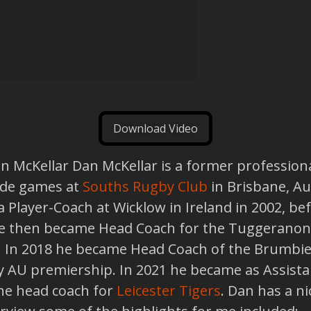
Download Video
an McKellar Dan McKellar is a former professio
ade games at
Souths Rugby Club
in Brisbane, Au
a Player-Coach at Wicklow in Ireland in 2002, b
 He then became Head Coach for the Tuggeranon
. In 2018 he became Head Coach of the Brumbie
 AU premiership. In 2021 he became as Assistan
he head coach for
Leicester Tigers
. Dan has a n