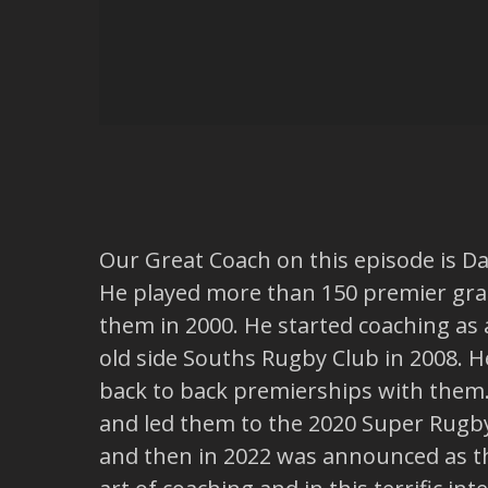
Our Great Coach on this episode is D
He played more than 150 premier gr
them in 2000. He started coaching as 
old side Souths Rugby Club in 2008.
back to back premierships with them
and led them to the 2020 Super Rugby
and then in 2022 was announced as t