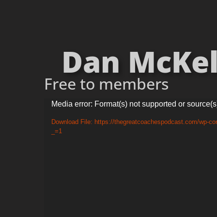
Dan McKel
Free to members
Video
Media error: Format(s) not supported or source(s
Player
Download File: https://thegreatcoachespodcast.com/wp-co
_=1