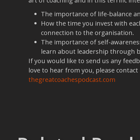
art of coaching and in this terrific in
The importance of life-balance a
How the time you invest with each
connection to the organisation.
The importance of self-awareness
learn about leadership through b
If you would like to send us any feed
love to hear from you, please contact
thegreatcoachespodcast.com