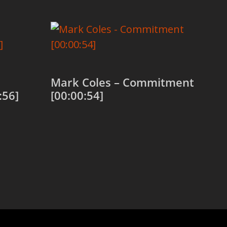
Mark Coles – Commitment
:56]
[00:00:54]
Add to cart