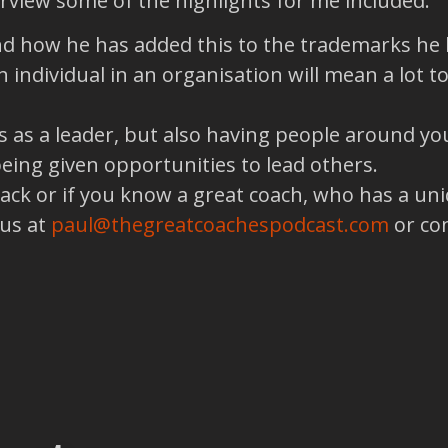
terview some of the highlights for me included:
nd how he has added this to the trademarks he l
 individual in an organisation will mean a lot 
 as a leader, but also having people around yo
eing given opportunities to lead others.
back or if you know a great coach, who has a un
 us at
paul@thegreatcoachespodcast.com
or co