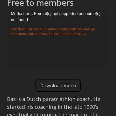
Free to members
Video
Media error: Format(s) not supported or source(s)
not found
Player
Download File: https://thegreatcoachespodcast.com/wp-
content/uploads/2023/05/19.1-Du-Bruin_1.mp4?_=1
Download Video
Bas is a Dutch paratriathlon coach. He
started his coaching in the late 1990’s
eventually becoming the coach of the