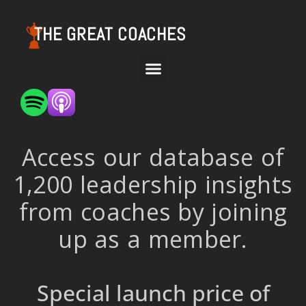
THE GREAT COACHES
Access our database of
1,200 leadership insights
from coaches by joining
up as a member.
Special launch price of