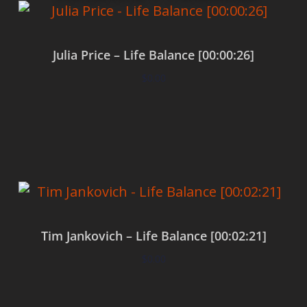
Julia Price – Life Balance [00:00:26]
$
0.00
Add to cart
Tim Jankovich – Life Balance [00:02:21]
$
0.00
Add to cart