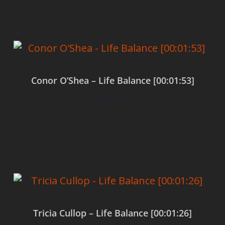
Conor O’Shea – Life Balance [00:01:53]
$
0.00
Add to cart
Tricia Cullop – Life Balance [00:01:26]