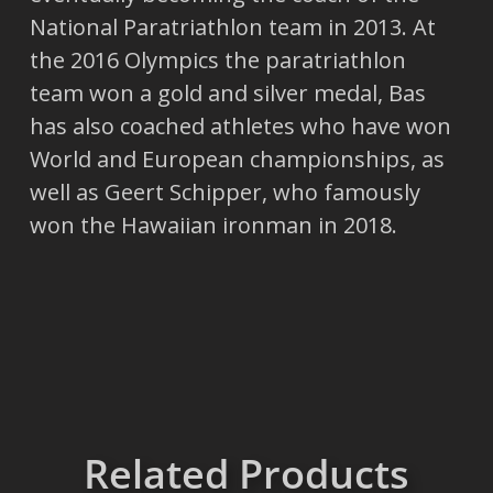
National Paratriathlon team in 2013. At
the 2016 Olympics the paratriathlon
team won a gold and silver medal, Bas
has also coached athletes who have won
World and European championships, as
well as Geert Schipper, who famously
won the Hawaiian ironman in 2018.
Related Products