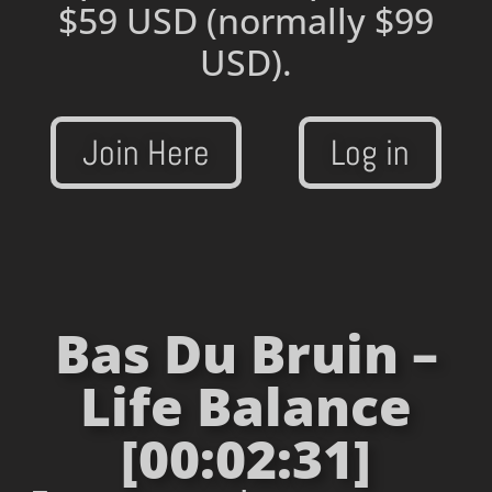
$59 USD
(normally $99
USD).
Join Here
Log in
Bas Du Bruin –
Life Balance
[00:02:31]