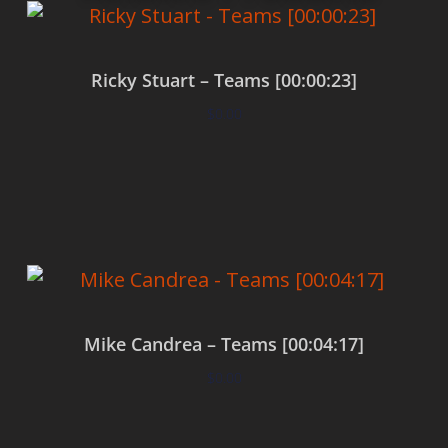
Ricky Stuart – Teams [00:00:23]
$
0.00
Add to cart
Mike Candrea – Teams [00:04:17]
$
0.00
Add to cart