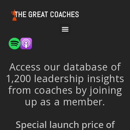
THE GREAT COACHES
Access our database of
1,200 leadership insights
from coaches by joining
up as a member.
Special launch price of