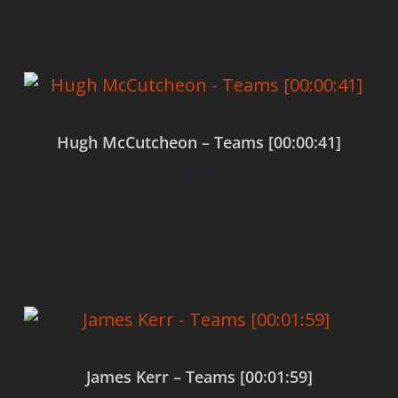
Hugh McCutcheon – Teams [00:00:41]
$
0.00
Add to cart
James Kerr – Teams [00:01:59]