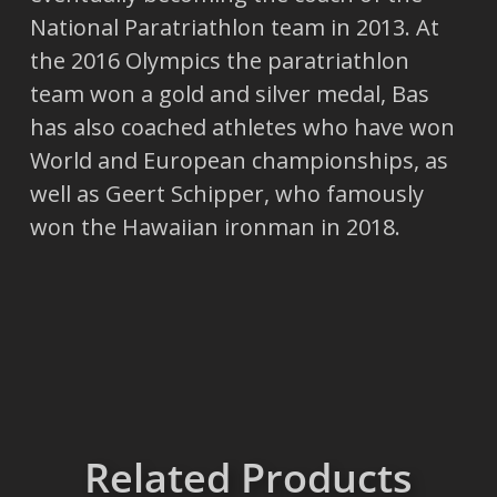
National Paratriathlon team in 2013. At
the 2016 Olympics the paratriathlon
team won a gold and silver medal, Bas
has also coached athletes who have won
World and European championships, as
well as Geert Schipper, who famously
won the Hawaiian ironman in 2018.
Related Products