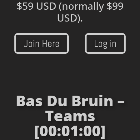
$59 USD
(normally $99
USD).
Join Here
Log in
Bas Du Bruin –
Teams
[00:01:00]