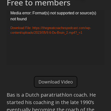
Free to members
Video
Media error: Format(s) not supported or source(s)
not found
Player
Download File: https://thegreatcoachespodcast.com/wp-
content/uploads/2023/05/9.6-Du-Bruin_2.mp4?_=1
Download Video
Bas is a Dutch paratriathlon coach. He
started his coaching in the late 1990’s
eventually becoming the coach of the