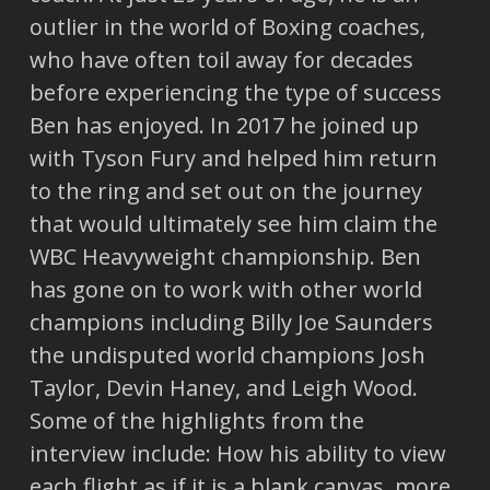
outlier in the world of Boxing coaches,
who have often toil away for decades
before experiencing the type of success
Ben has enjoyed. In 2017 he joined up
with Tyson Fury and helped him return
to the ring and set out on the journey
that would ultimately see him claim the
WBC Heavyweight championship. Ben
has gone on to work with other world
champions including Billy Joe Saunders
the undisputed world champions Josh
Taylor, Devin Haney, and Leigh Wood.
Some of the highlights from the
interview include: How his ability to view
each flight as if it is a blank canvas, more