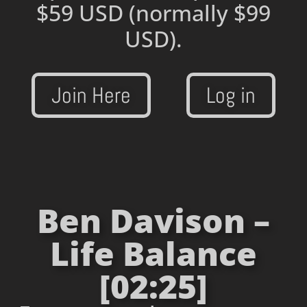
$59 USD
(normally $99
USD).
Join Here
Log in
Ben Davison –
Life Balance
[02:25]