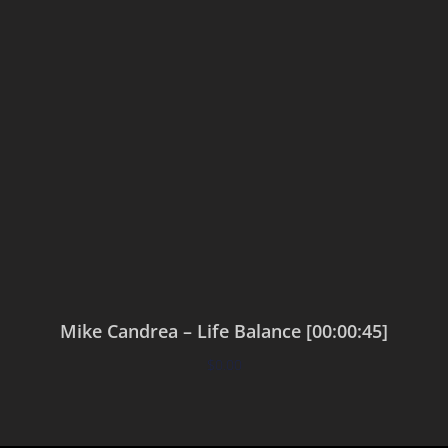
Mike Candrea – Life Balance [00:00:45]
$
0.00
Add to cart