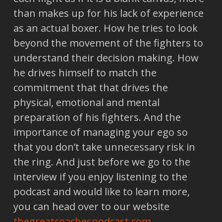
than makes up for his lack of experience
as an actual boxer. How he tries to look
beyond the movement of the fighters to
understand their decision making. How
he drives himself to match the
commitment that that drives the
physical, emotional and mental
preparation of his fighters. And the
importance of managing your ego so
that you don’t take unnecessary risk in
the ring. And just before we go to the
interview if you enjoy listening to the
podcast and would like to learn more,
you can head over to our website
thegreatcoachespodcast.com.