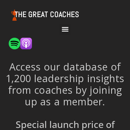
THE GREAT COACHES
Access our database of
1,200 leadership insights
from coaches by joining
up as a member.
Special launch price of