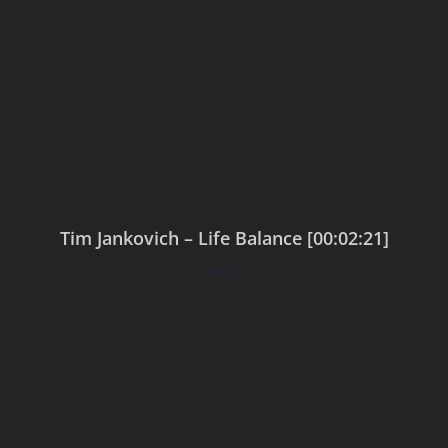
Tim Jankovich – Life Balance [00:02:21]
$
0.00
Add to cart