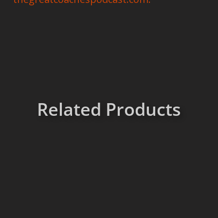
Related Products