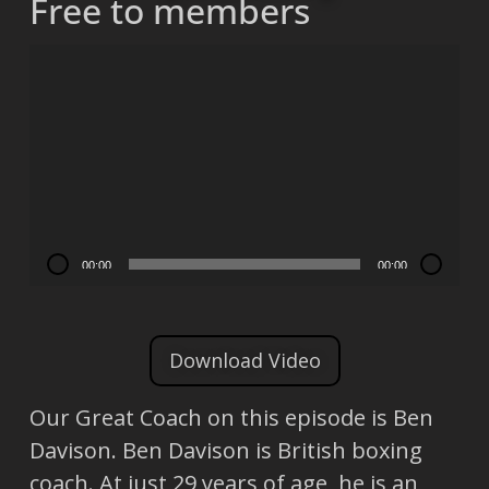
Free to members
Video
Player
00:00
00:00
Download Video
Our Great Coach on this episode is Ben
Davison. Ben Davison is British boxing
coach. At just 29 years of age, he is an