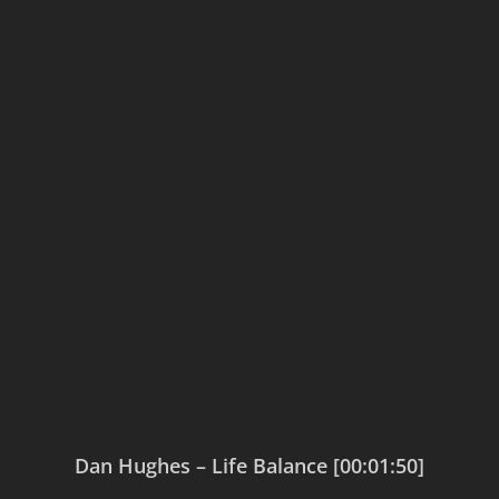
Dan Hughes – Life Balance [00:01:50]