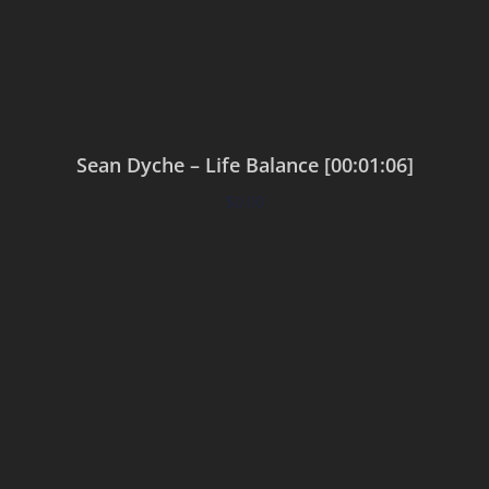
Sean Dyche – Life Balance [00:01:06]
$
0.00
Add to cart