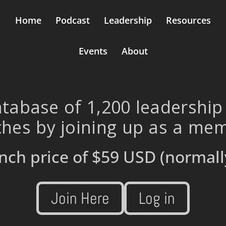
Home
Podcast
Leadership
Resources
Events
About
tabase of 1,200 leadership
hes by joining up as a me
nch price of
$59 USD
(normall
Join Here
Log in