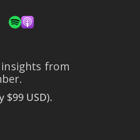
 insights from
mber.
y $99 USD).