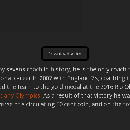
Download Video
y sevens coach in history, he is the only coach
tional career in 2007 with England 7’s, coaching
d led the team to the gold medal at the 2016 Rio 
 at any Olympics
. As a result of that victory he
everse of a circulating 50 cent coin, and on the 