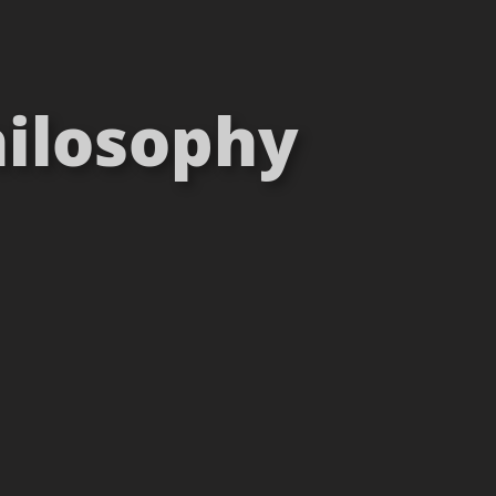
hilosophy