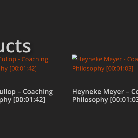
ucts
Cullop – Coaching
Heyneke Meyer – C
phy [00:01:42]
Philosophy [00:01:0
 cart
Add to cart