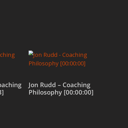
oaching
Jon Rudd – Coaching
3]
Philosophy [00:00:00]
Add to cart