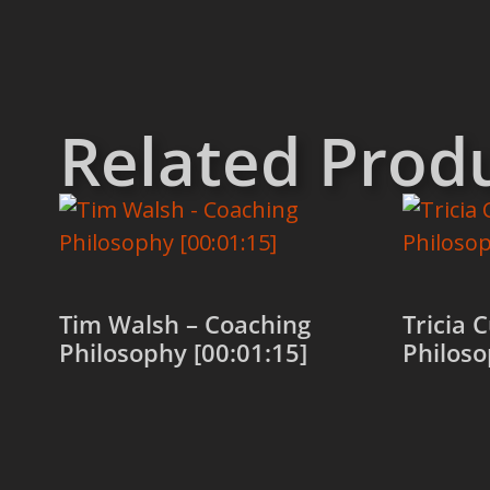
Related Prod
Tim Walsh – Coaching
Tricia 
Philosophy [00:01:15]
Philoso
Add to cart
Add to