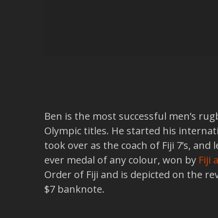
Ben is the most successful men’s rugb
Olympic titles. He started his interna
took over as the coach of Fiji 7’s, an
ever medal of any colour, won by
Fiji
Order of Fiji and is depicted on the r
$7 banknote.