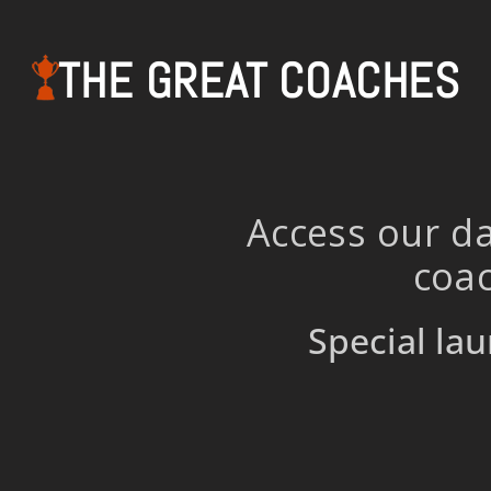
THE GREAT COACHES
Access our da
coac
Special lau