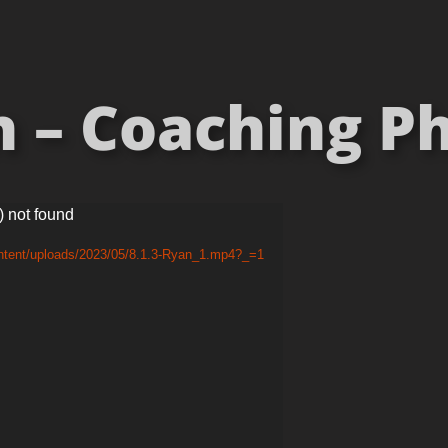
 – Coaching P
) not found
ontent/uploads/2023/05/8.1.3-Ryan_1.mp4?_=1