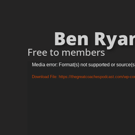
Ben Ryan
Free to members
Video
Media error: Format(s) not supported or source(s
Player
Download File: https://thegreatcoachespodcast.com/wp-c