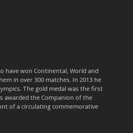
 to have won Continental, World and
 them in over 300 matches. In 2013 he
Olympics. The gold medal was the first
 was awarded the Companion of the
front of a circulating commemorative