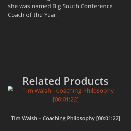
she was named Big South Conference
Coach of the Year.
Related Products
Tim Walsh – Coaching Philosophy [00:01:22]
$
0.00