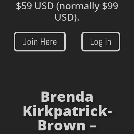
$59 USD
(normally $99
USD).
Join Here
Log in
Brenda
Kirkpatrick-
Brown –