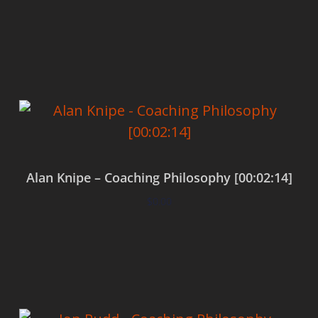
Add to cart
Alan Knipe – Coaching Philosophy [00:02:14]
$
0.00
Add to cart