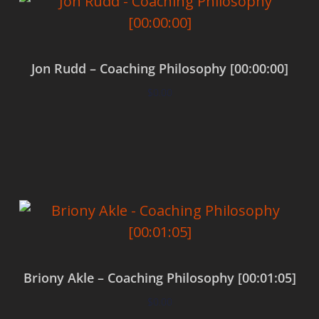
Jon Rudd – Coaching Philosophy [00:00:00]
$
0.00
Add to cart
Briony Akle – Coaching Philosophy [00:01:05]
$
0.00