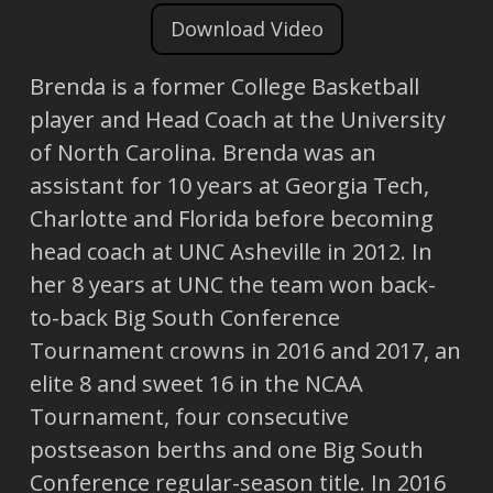
Download Video
Brenda is a former College Basketball
player and Head Coach at the University
of North Carolina. Brenda was an
assistant for 10 years at Georgia Tech,
Charlotte and Florida before becoming
head coach at UNC Asheville in 2012. In
her 8 years at UNC the team won back-
to-back Big South Conference
Tournament crowns in 2016 and 2017, an
elite 8 and sweet 16 in the NCAA
Tournament, four consecutive
postseason berths and one Big South
Conference regular-season title. In 2016