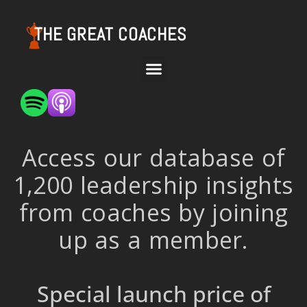
THE GREAT COACHES
Access our database of
1,200 leadership insights
from coaches by joining
up as a member.
Special launch price of