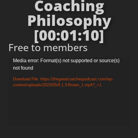
Coaching
Philosophy
[00:01:10]
Free to members
Video
Media error: Format(s) not supported or source(s)
not found
Player
Download File: https://thegreatcoachespodcast.com/wp-
content/uploads/2023/05/8.1.3-Brown_1.mp4?_=1