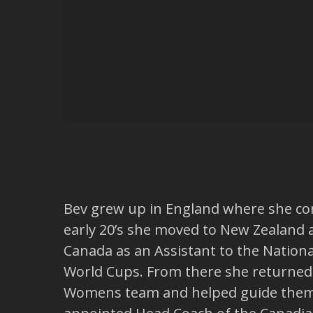
Bev grew up in England where she comp
early 20’s she moved to New Zealand 
Canada as an Assistant to the Nation
World Cups. From there she returned t
Womens team and helped guide them t