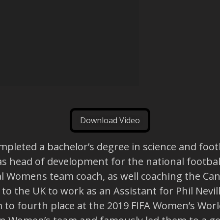
Download Video
leted a bachelor’s degree in science and footba
as head of development for the national footbal
al Womens team coach, as well coaching the Ca
o the UK to work as an Assistant for Phil Nevi
o fourth place at the 2019 FIFA Women’s World