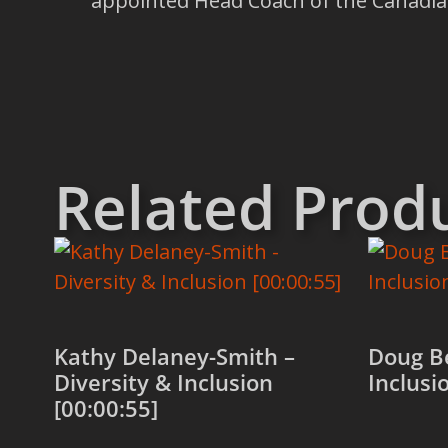
appointed Head Coach of the Canadia
Related Prod
Kathy Delaney-Smith –
Doug Be
Diversity & Inclusion
Inclusi
[00:00:55]