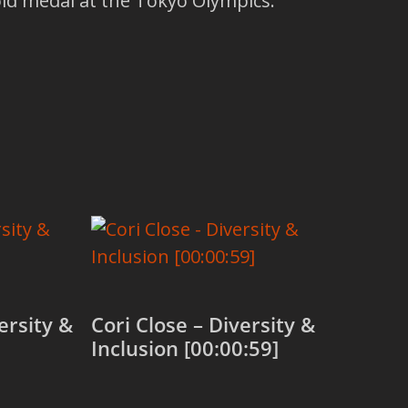
d medal at the Tokyo Olympics.
ersity &
Cori Close – Diversity &
Inclusion [00:00:59]