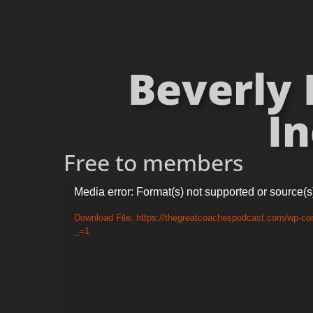
Beverly 
In
Free to members
Video
Media error: Format(s) not supported or source(s
Player
Download File: https://thegreatcoachespodcast.com/wp-co
_=1