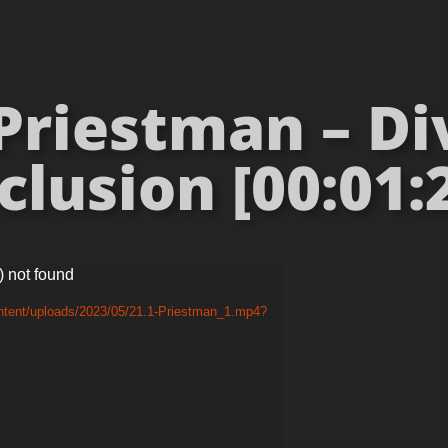
Priestman – Di
clusion [00:01:
) not found
ntent/uploads/2023/05/21.1-Priestman_1.mp4?