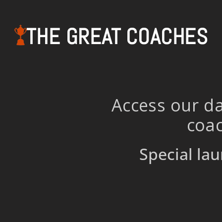
THE GREAT COACHES
Access our da
coac
Special lau