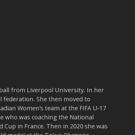
ll from Liverpool University. In her
l federation. She then moved to
nadian Women’s team at the FIFA U-17
lle who was coaching the National
 Cup in France. Then in 2020 she was