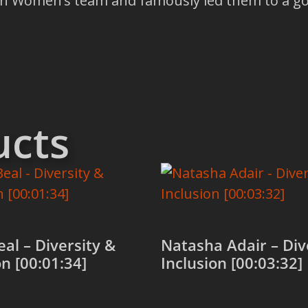
n Women’s team and famously led them to a gol
ucts
al – Diversity &
Natasha Adair – Div
on [00:01:34]
Inclusion [00:03:32]