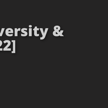
versity &
22]