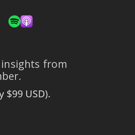
 insights from
mber.
y $99 USD).