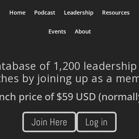
Home
Podcast
Leadership
Resources
Events
About
tabase of 1,200 leadership
hes by joining up as a me
nch price of
$59 USD
(normall
Join Here
Log in