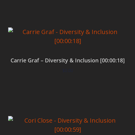
Carrie Graf – Diversity & Inclusion [00:00:18]
$
0.00
Add to cart