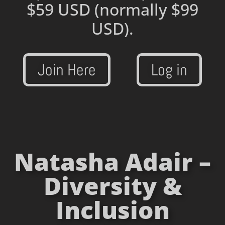
$59 USD
(normally $99
USD).
Join Here
Log in
Natasha Adair –
Diversity &
Inclusion