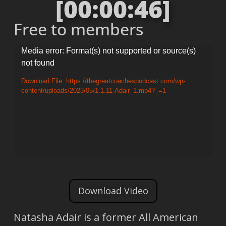
[00:00:46]
Free to members
Video
Media error: Format(s) not supported or source(s)
not found
Player
Download File: https://thegreatcoachespodcast.com/wp-
content/uploads/2023/05/1.1.11-Adair_1.mp4?_=1
Download Video
Natasha Adair is a former All American