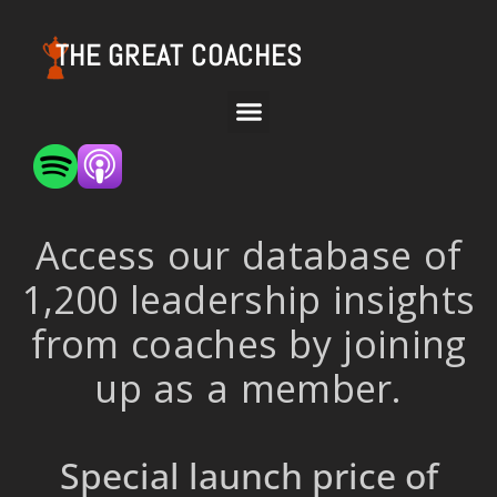
THE GREAT COACHES
Access our database of
1,200 leadership insights
from coaches by joining
up as a member.
Special launch price of