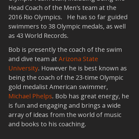
Head Coach of the Men’s team at the
2016 Rio Olympics. He has so far guided
swimmers to 38 Olympic medals, as well
as 43 World Records.
Bob is presently the coach of the swim
and dive team at
Arizona State
University
. However he is best known as
being the coach of the 23-time Olympic
gold medalist American swimmer,
Michael Phelps
. Bob has great energy, he
is fun and engaging and brings a wide
array of ideas from the world of music
and books to his coaching.