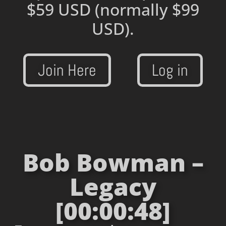
$59 USD
(normally $99
USD).
Join Here
Log in
Bob Bowman –
Legacy
[00:00:48]