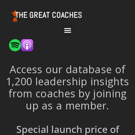
THE GREAT COACHES
Access our database of
1,200 leadership insights
from coaches by joining
up as a member.
Special launch price of