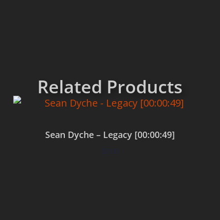
Related Products
Sean Dyche – Legacy [00:00:49]
$
0.00
Add to cart