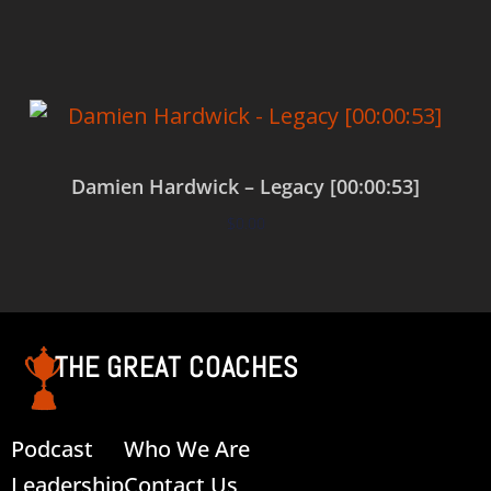
Damien Hardwick – Legacy [00:00:53]
$
0.00
Add to cart
THE GREAT COACHES
Podcast
Who We Are
Leadership
Contact Us