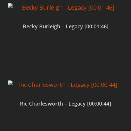
Becky Burleigh – Legacy [00:01:46]
$
0.00
Add to cart
Ric Charlesworth – Legacy [00:00:44]
$
0.00
Add to cart