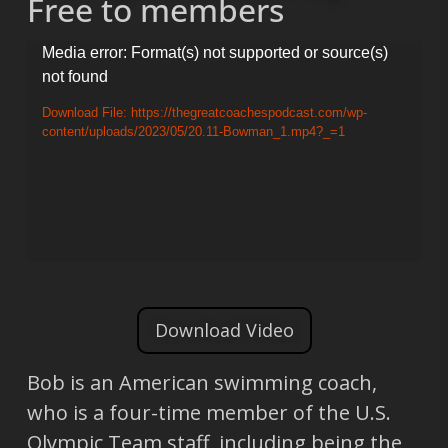
Free to members
Video
Media error: Format(s) not supported or source(s)
not found
Player
Download File: https://thegreatcoachespodcast.com/wp-
content/uploads/2023/05/20.11-Bowman_1.mp4?_=1
Download Video
Bob is an American swimming coach,
who is a four-time member of the U.S.
Olympic Team staff, including being the