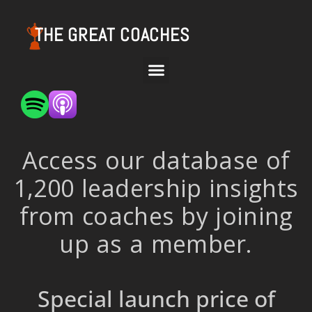
THE GREAT COACHES
Access our database of
1,200 leadership insights
from coaches by joining
up as a member.
Special launch price of