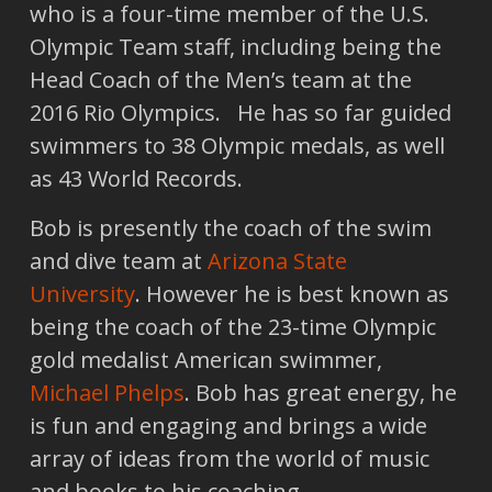
who is a four-time member of the U.S.
Olympic Team staff, including being the
Head Coach of the Men’s team at the
2016 Rio Olympics. He has so far guided
swimmers to 38 Olympic medals, as well
as 43 World Records.
Bob is presently the coach of the swim
and dive team at
Arizona State
University
. However he is best known as
being the coach of the 23-time Olympic
gold medalist American swimmer,
Michael Phelps
. Bob has great energy, he
is fun and engaging and brings a wide
array of ideas from the world of music
and books to his coaching.