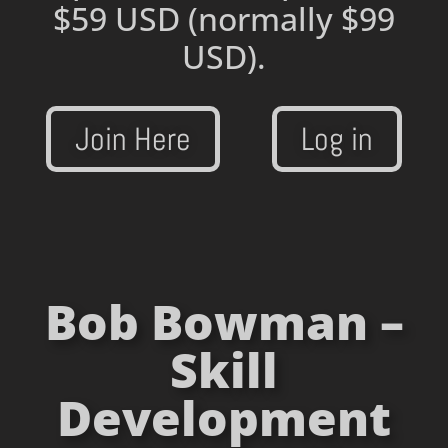
$59 USD
(normally $99
USD).
Join Here
Log in
Bob Bowman –
Skill
Development