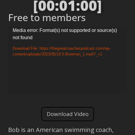
[00:01:00]
Free to members
Video
Media error: Format(s) not supported or source(s)
not found
Player
Download File: https://thegreatcoachespodcast.com/wp-
content/uploads/2023/05/10.5-Bowman_1.mp4?_=1
Download Video
Bob is an American swimming coach,