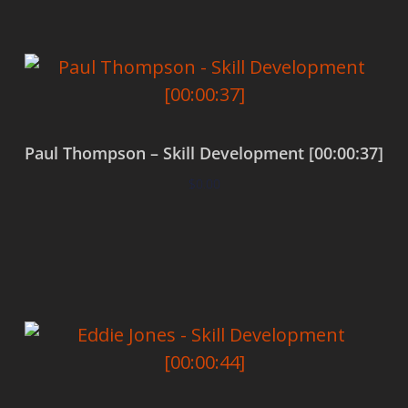
Paul Thompson – Skill Development [00:00:37]
$
0.00
Add to cart