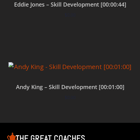
Eddie Jones – Skill Development [00:00:44]
$
0.00
Add to cart
Andy King – Skill Development [00:01:00]
$
0.00
Add to cart
THE GREAT COACHES