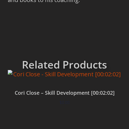
Related Products
Cori Close – Skill Development [00:02:02]
$
0.00
Add to cart