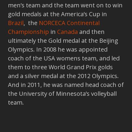
men’s team and the team went on to win
gold medals at the America’s Cup in
Brazil
, the
NORCECA Continental
Championship
in
Canada
and then
ultimately the Gold medal at the Beijing
Olympics. In 2008 he was appointed
coach of the USA womens team, and led
them to three World Grand Prix golds
and a silver medal at the 2012 Olympics.
And in 2011, he was named head coach of
the University of Minnesota’s volleyball
team.