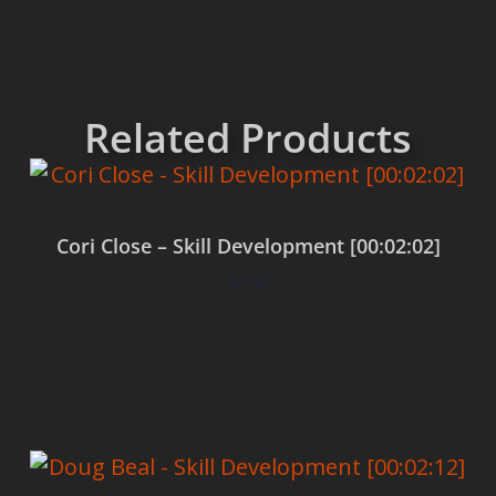
Related Products
Cori Close – Skill Development [00:02:02]
$
0.00
Add to cart