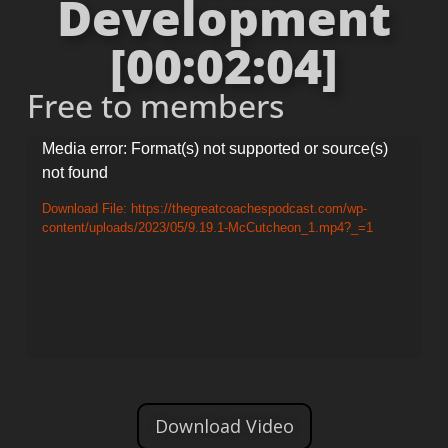
Development
[00:02:04]
Free to members
Video
Media error: Format(s) not supported or source(s)
not found
Player
Download File: https://thegreatcoachespodcast.com/wp-
content/uploads/2023/05/9.19.1-McCutcheon_1.mp4?_=1
Download Video