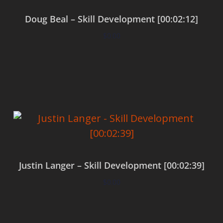
Doug Beal – Skill Development [00:02:12]
$
0.00
Add to cart
Justin Langer – Skill Development [00:02:39]
$
0.00
Add to cart