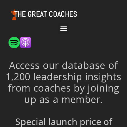
THE GREAT COACHES
Access our database of
1,200 leadership insights
from coaches by joining
up as a member.
Special launch price of