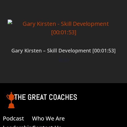
Gary Kirsten – Skill Development [00:01:53]
$
0.00
Add to cart
THE GREAT COACHES
Podcast
Who We Are