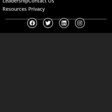
Leadership
Contact Us
Resources
Privacy