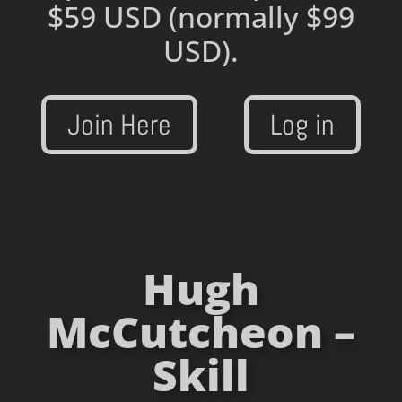
$59 USD
(normally $99
USD).
Join Here
Log in
Hugh
McCutcheon –
Skill