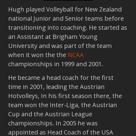
Hugh played Volleyball for New Zealand
national Junior and Senior teams before
transitioning into coaching. He started as
an Assistant at Brigham Young
University and was part of the team
when it won the the
NCAA
championships in 1999 and 2001.
He became a head coach for the first
time in 2001, leading the Austrian
Hotvolleys, In his first season there, the
team won the Inter-Liga, the Austrian
Cup and the Austrian League
championships. In 2005 he was
appointed as Head Coach of the USA