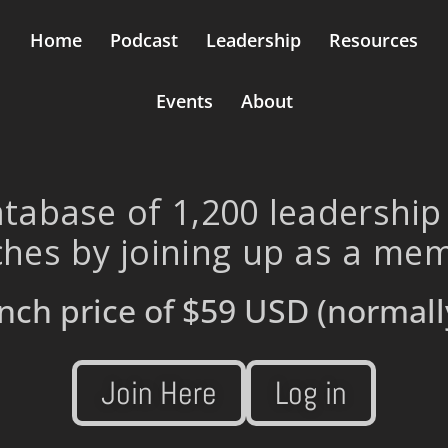
Home
Podcast
Leadership
Resources
Events
About
tabase of 1,200 leadership
hes by joining up as a me
nch price of
$59 USD
(normall
Join Here
Log in