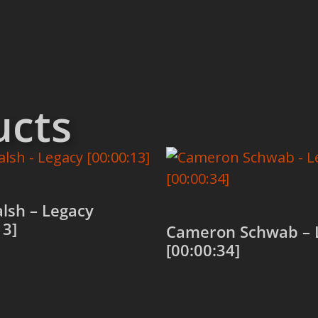
ucts
alsh – Legacy
13]
Cameron Schwab – 
[00:00:34]
 cart
Add to cart