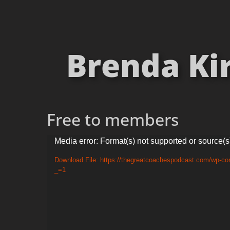
Brenda Ki
Free to members
Video
Media error: Format(s) not supported or source(s
Player
Download File: https://thegreatcoachespodcast.com/wp-c
_=1