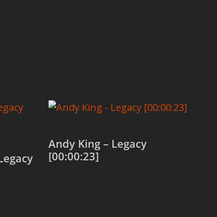
Andy King – Legacy
[00:00:23]
Legacy
Add to cart