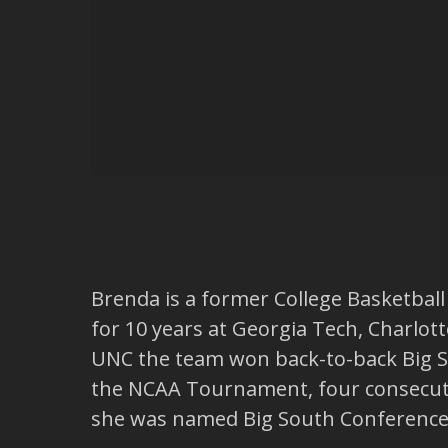
Brenda is a former College Basketball
for 10 years at Georgia Tech, Charlot
UNC the team won back-to-back Big S
the NCAA Tournament, four consecuti
she was named Big South Conference 