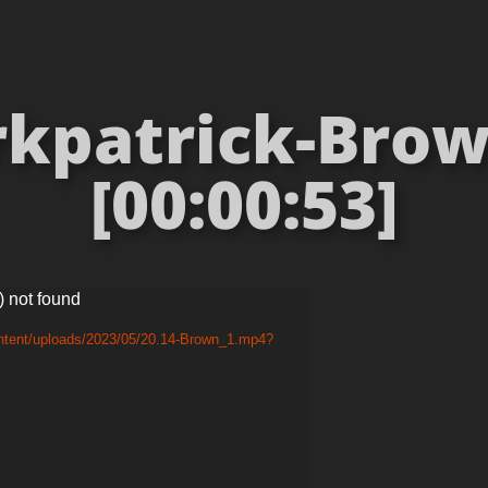
rkpatrick-Brow
[00:00:53]
) not found
ontent/uploads/2023/05/20.14-Brown_1.mp4?