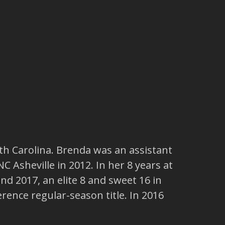
th Carolina. Brenda was an assistant
 Asheville in 2012. In her 8 years at
 2017, an elite 8 and sweet 16 in
nce regular-season title. In 2016