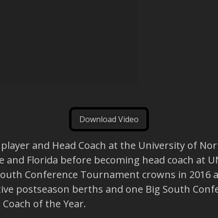
Download Video
 player and Head Coach at the University of Nor
te and Florida before becoming head coach at UNC
outh Conference Tournament crowns in 2016 and
ve postseason berths and one Big South Confere
Coach of the Year.