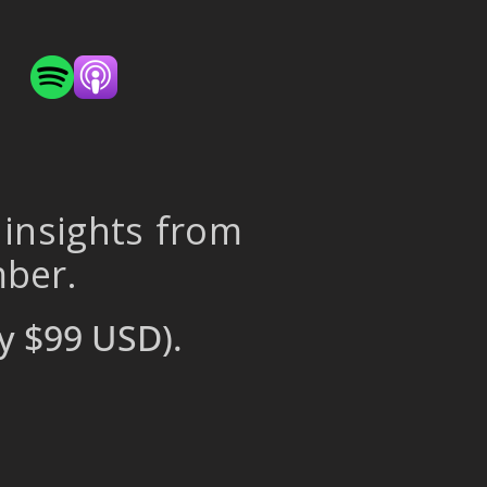
 insights from
mber.
y $99 USD).