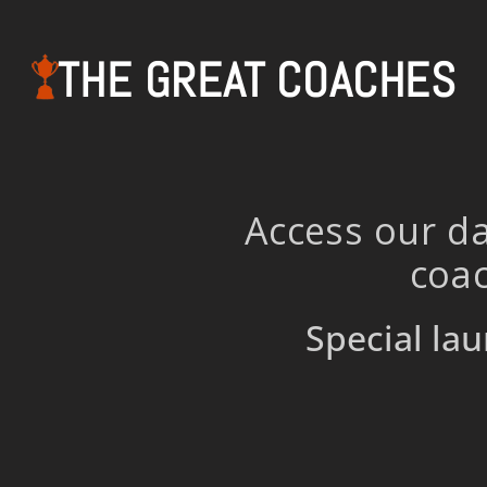
THE GREAT COACHES
Access our da
coac
Special lau