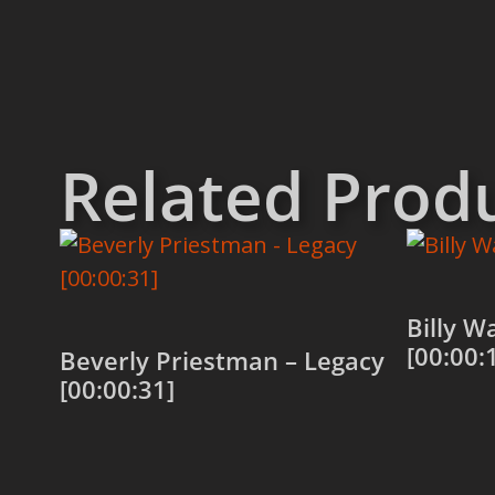
Related Prod
Billy W
[00:00:
Beverly Priestman – Legacy
[00:00:31]
Add to
Add to cart