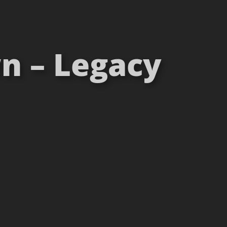
n – Legacy