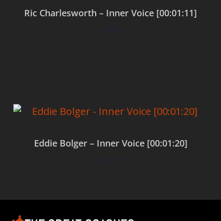
Ric Charlesworth – Inner Voice [00:01:11]
$
0.00
Add to cart
Eddie Bolger – Inner Voice [00:01:20]
$
0.00
Add to cart