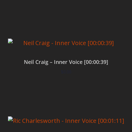
Add to cart
Neil Craig – Inner Voice [00:00:39]
$
0.00
Add to cart