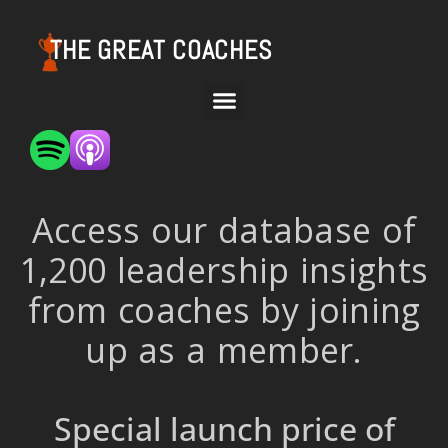
THE GREAT COACHES
Access our database of
1,200 leadership insights
from coaches by joining
up as a member.
Special launch price of