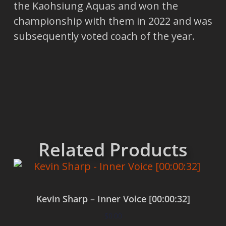
the Kaohsiung Aquas and won the
championship with them in 2022 and was
subsequently voted coach of the year.
Related Products
Kevin Sharp – Inner Voice [00:00:32]
$
0.00