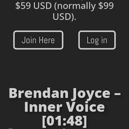
$59 USD
(normally $99
USD).
Join Here
Log in
Brendan Joyce –
Inner Voice
[01:48]