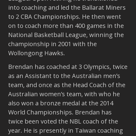
into coaching and led the Ballarat Miners
to 2 CBA Championships. He then went
on to coach more than 400 games in the
National Basketball League, winning the
championship in 2001 with the
Wollongong Hawks.
Brendan has coached at 3 Olympics, twice
as an Assistant to the Australian men’s
team, and once as the Head Coach of the
Australian women’s team, with who he
also won a bronze medal at the 2014
World Championships. Brendan has
twice been voted the NBL coach of the
year. He is presently in Taiwan coaching