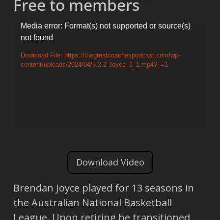
Free to members
Video
Media error: Format(s) not supported or source(s)
not found
Player
Download File: https://thegreatcoachespodcast.com/wp-
content/uploads/2024/04/5.2.2-Joyce_1_1.mp4?_=1
Download Video
Brendan Joyce played for 13 seasons in
the Australian National Basketball
League. Upon retiring he transitioned