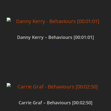
Danny Kerry – Behaviours [00:01:01]
$
0.00
Add to cart
Carrie Graf – Behaviours [00:02:50]
$
0.00