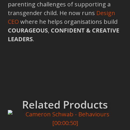
parenting challenges of supporting a
transgender child. He now runs
Design
CEO
where he helps organisations build
COURAGEOUS
,
CONFIDENT & CREATIVE
LEADERS
.
Related Products