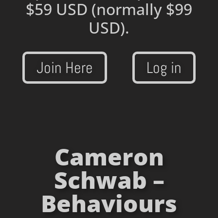
$59 USD
(normally $99
USD).
Join Here
Log in
Cameron
Schwab –
Behaviours