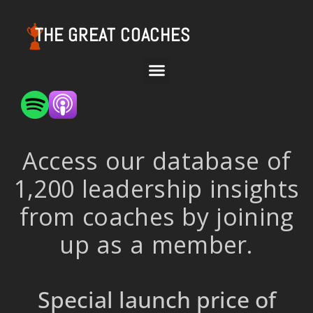
THE GREAT COACHES
Access our database of
1,200 leadership insights
from coaches by joining
up as a member.
Special launch price of