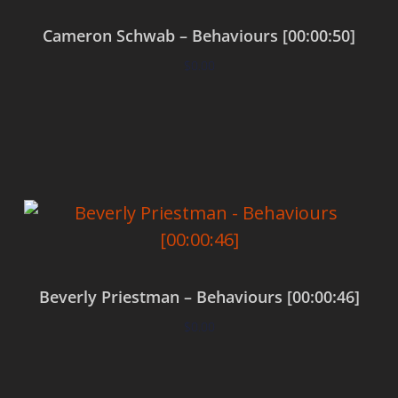
Cameron Schwab – Behaviours [00:00:50]
$
0.00
Add to cart
Beverly Priestman – Behaviours [00:00:46]
$
0.00
Add to cart