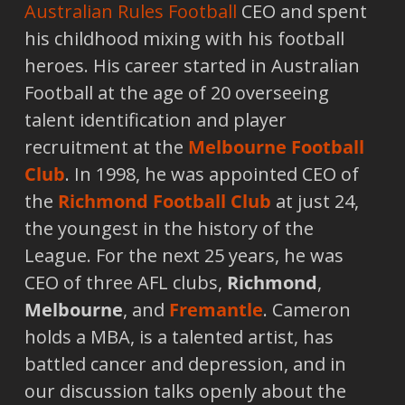
Australian Rules Football
CEO and spent
his childhood mixing with his football
heroes. His career started in Australian
Football at the age of 20 overseeing
talent identification and player
recruitment at the
Melbourne Football
Club
. In 1998, he was appointed CEO of
the
Richmond Football Club
at just 24,
the youngest in the history of the
League. For the next 25 years, he was
CEO of three AFL clubs,
Richmond
,
Melbourne
, and
Fremantle
. Cameron
holds a MBA, is a talented artist, has
battled cancer and depression, and in
our discussion talks openly about the