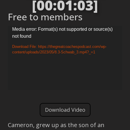
[00:01:03]
Free to members
Video
Media error: Format(s) not supported or source(s)
not found
Player
Download File: https://thegreatcoachespodcast.com/wp-
content/uploads/2023/05/8.3-Schwab_3.mp4?_=1
Download Video
Cameron, grew up as the son of an