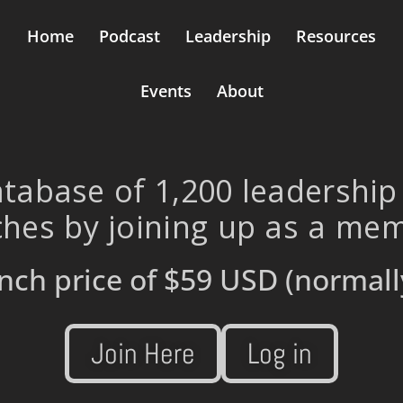
Home
Podcast
Leadership
Resources
Events
About
tabase of 1,200 leadership
hes by joining up as a me
nch price of
$59 USD
(normall
Join Here
Log in