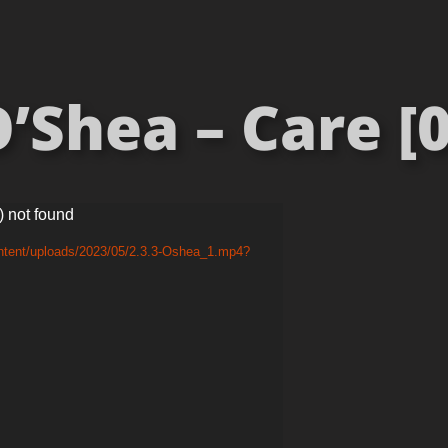
’Shea – Care [0
) not found
ontent/uploads/2023/05/2.3.3-Oshea_1.mp4?