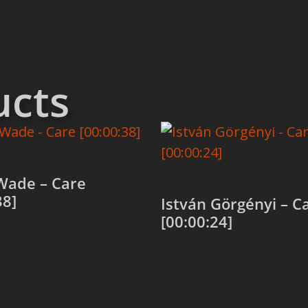
ucts
Wade – Care
38]
István Görgényi – C
[00:00:24]
 cart
Add to cart