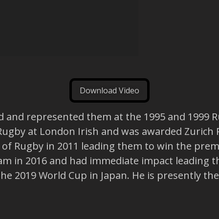
Download Video
d and represented them at the 1995 and 1999 R
Rugby at London Irish and was awarded Zurich R
r of Rugby in 2011 leading them to win the pre
am in 2016 and had immediate impact leading th
 the 2019 World Cup in Japan. He is presently th