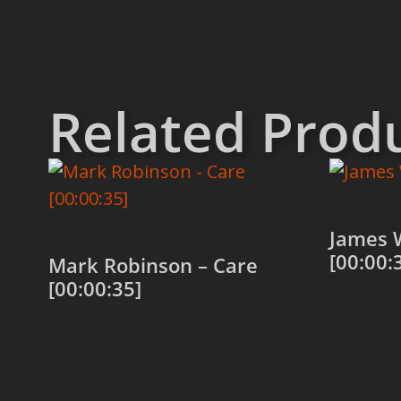
Related Prod
James 
[00:00:
Mark Robinson – Care
[00:00:35]
Add to
Add to cart