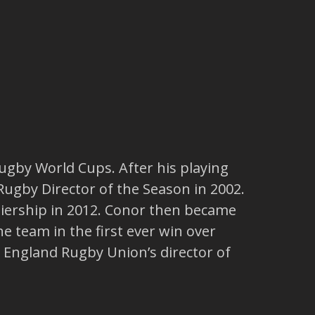
ugby World Cups. After his playing
ugby Director of the Season in 2002.
miership in 2012. Conor then became
e team in the first ever win over
e England Rugby Union’s director of