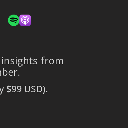
 insights from
mber.
y $99 USD).