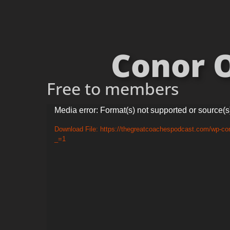
Conor O
Free to members
Video
Media error: Format(s) not supported or source(s
Player
Download File: https://thegreatcoachespodcast.com/wp-c
_=1