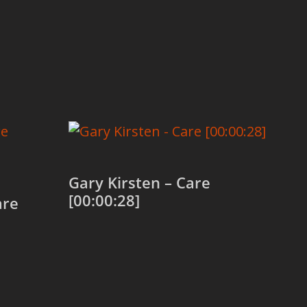
Gary Kirsten – Care
[00:00:28]
are
Add to cart