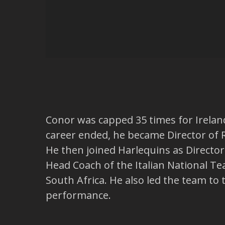
Conor was capped 35 times for Irelan
career ended, he became Director of 
He then joined Harlequins as Directo
Head Coach of the Italian National Te
South Africa. He also led the team to
performance.