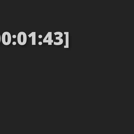
0:01:43]