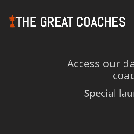
THE GREAT COACHES
Access our da
coac
Special lau