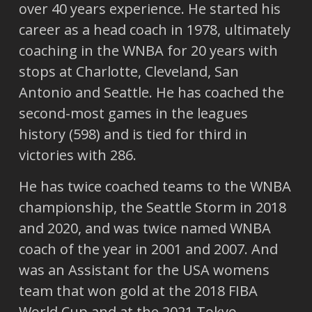
over 40 years experience. He started his
career as a head coach in 1978, ultimately
coaching in the WNBA for 20 years with
stops at Charlotte, Cleveland, San
Antonio and Seattle. He has coached the
second-most games in the leagues
history (598) and is tied for third in
victories with 286.
He has twice coached teams to the WNBA
championship, the Seattle Storm in 2018
and 2020, and was twice named WNBA
coach of the year in 2001 and 2007. And
was an Assistant for the USA womens
team that won gold at the 2018 FIBA
World Cup and at the 2021 Tokyo