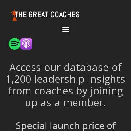
THE GREAT COACHES
Access our database of
1,200 leadership insights
from coaches by joining
up as a member.
Special launch price of