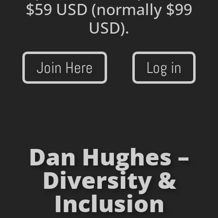
$59 USD
(normally $99
USD).
Join Here
Log in
Dan Hughes –
Diversity &
Inclusion