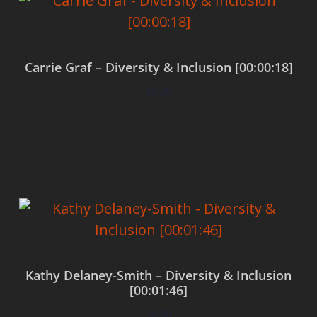
Carrie Graf – Diversity & Inclusion [00:00:18]
$
0.00
Add to cart
Kathy Delaney-Smith – Diversity & Inclusion
[00:01:46]
$
0.00