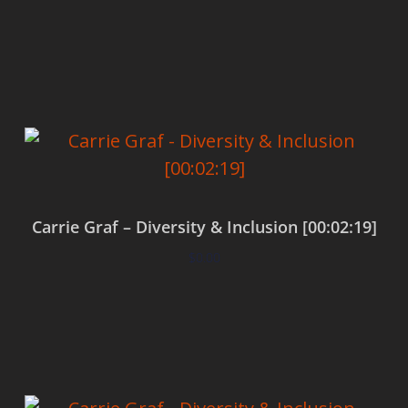
Add to cart
Carrie Graf – Diversity & Inclusion [00:02:19]
$
0.00
Add to cart