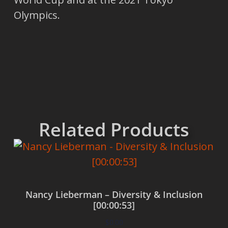
Olympics.
Related Products
Nancy Lieberman – Diversity & Inclusion
[00:00:53]
$
0.00