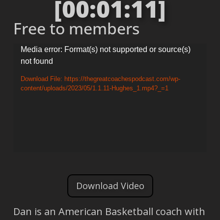
[00:01:11]
Free to members
Video
Media error: Format(s) not supported or source(s)
not found
Player
Download File: https://thegreatcoachespodcast.com/wp-
content/uploads/2023/05/1.1.11-Hughes_1.mp4?_=1
Download Video
Dan is an American Basketball coach with