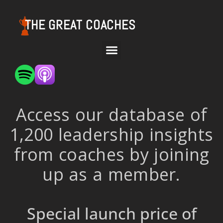
THE GREAT COACHES
Access our database of
1,200 leadership insights
from coaches by joining
up as a member.
Special launch price of