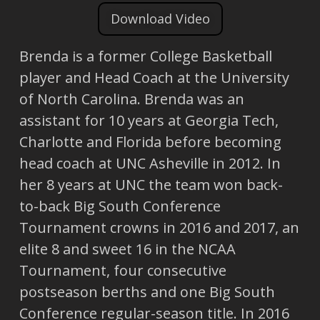
Download Video
Brenda is a former College Basketball
player and Head Coach at the University
of North Carolina. Brenda was an
assistant for 10 years at Georgia Tech,
Charlotte and Florida before becoming
head coach at UNC Asheville in 2012. In
her 8 years at UNC the team won back-
to-back Big South Conference
Tournament crowns in 2016 and 2017, an
elite 8 and sweet 16 in the NCAA
Tournament, four consecutive
postseason berths and one Big South
Conference regular-season title. In 2016