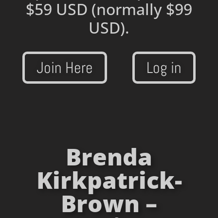
$59 USD
(normally $99
USD).
Join Here
Log in
Brenda
Kirkpatrick-
Brown –