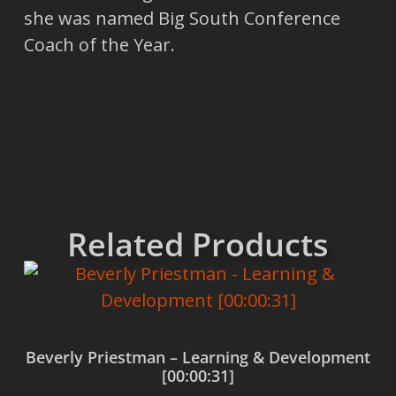
she was named Big South Conference
Coach of the Year.
Related Products
Beverly Priestman – Learning & Development
[00:00:31]