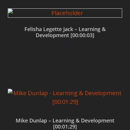
Felisha Legette Jack – Learning &
Development [00:00:03]
$
0.00
Add to cart
Mike Dunlap – Learning & Development
[00:01:29]