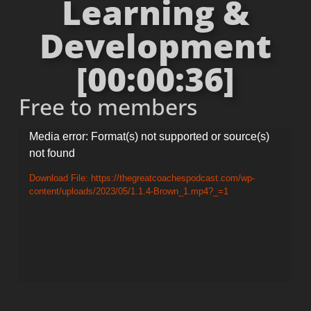
Learning &
Development
[00:00:36]
Free to members
Video
Media error: Format(s) not supported or source(s)
not found
Player
Download File: https://thegreatcoachespodcast.com/wp-
content/uploads/2023/05/1.1.4-Brown_1.mp4?_=1