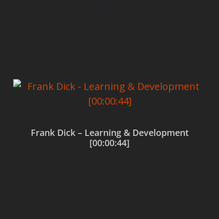
$
0.00
Add to cart
Frank Dick – Learning & Development
[00:00:44]
$
0.00
Add to cart