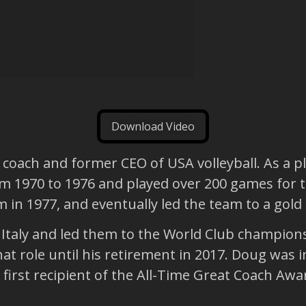
Download Video
 coach and former CEO of USA volleyball. As a pl
rom 1970 to 1976 and played over 200 games for
m in 1977, and eventually led the team to a gold
Italy and led them to the World Club champions
hat role until his retirement in 2017. Doug was 
 first recipient of the All-Time Great Coach Awa