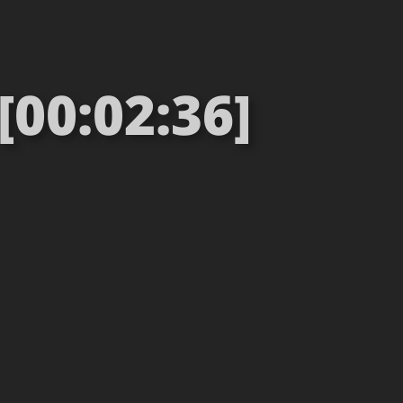
[00:02:36]