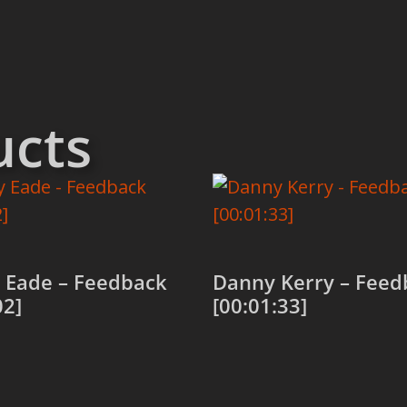
ucts
 Eade – Feedback
Danny Kerry – Feed
02]
[00:01:33]
 cart
Add to cart