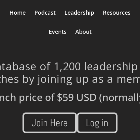
Home
Podcast
Leadership
Resources
Events
About
tabase of 1,200 leadership
hes by joining up as a me
nch price of
$59 USD
(normall
Join Here
Log in