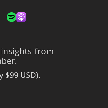
 insights from
mber.
y $99 USD).