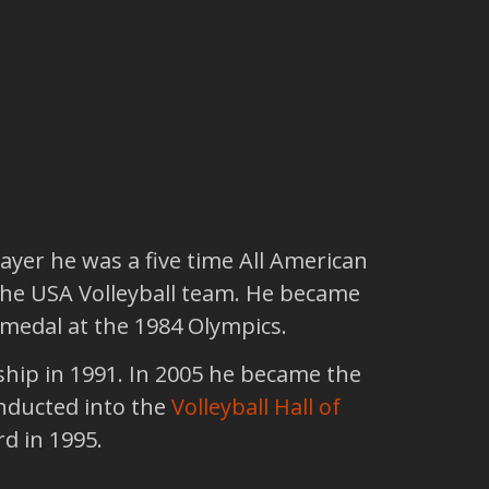
ayer he was a five time All American
 the USA Volleyball team. He became
 medal at the 1984 Olympics.
hip in 1991. In 2005 he became the
inducted into the
Volleyball Hall of
rd in 1995.