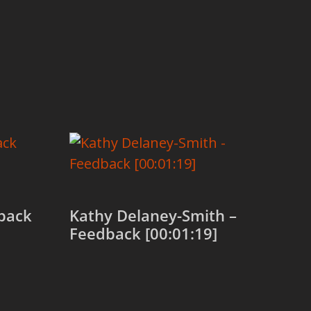
back
Kathy Delaney-Smith –
Feedback [00:01:19]
Add to cart