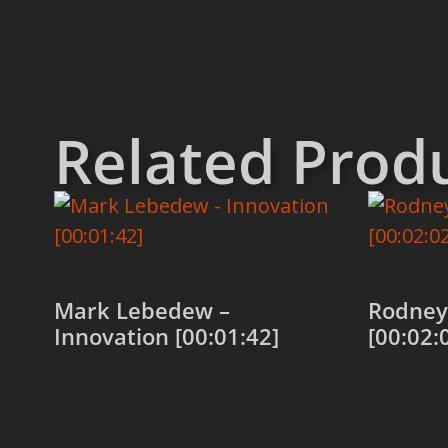
Related Prod
Mark Lebedew –
Rodney
Innovation [00:01:42]
[00:02:
Add to cart
Add to