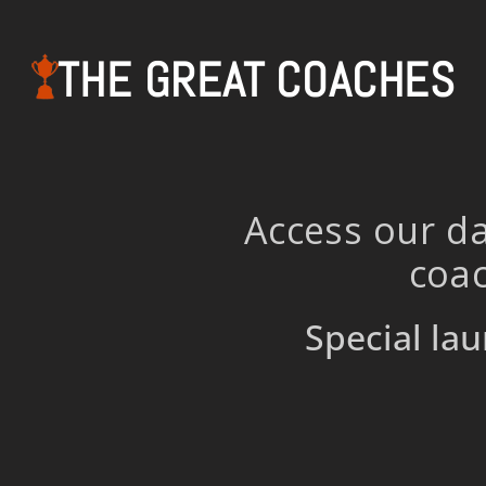
THE GREAT COACHES
Access our da
coac
Special lau