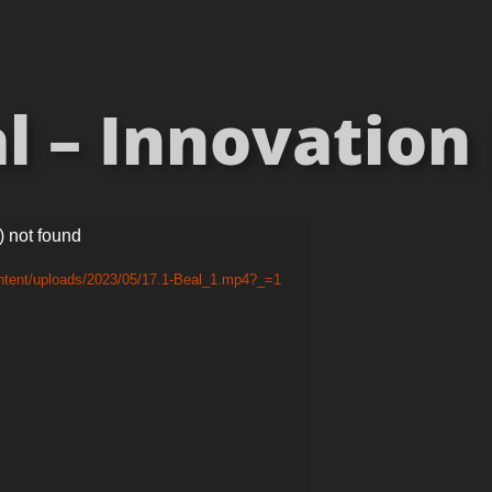
 – Innovation 
) not found
ontent/uploads/2023/05/17.1-Beal_1.mp4?_=1