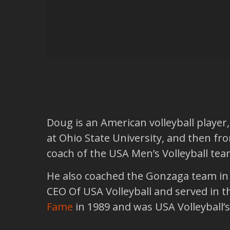
Doug is an American volleyball player,
at Ohio State University, and then f
coach of the USA Men’s Volleyball tea
He also coached the Gonzaga team in 
CEO Of USA Volleyball and served in t
Fame
in 1989 and was USA Volleyball’s