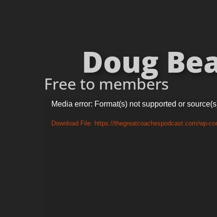
Doug Beal
Free to members
Video
Media error: Format(s) not supported or source(s
Player
Download File: https://thegreatcoachespodcast.com/wp-c