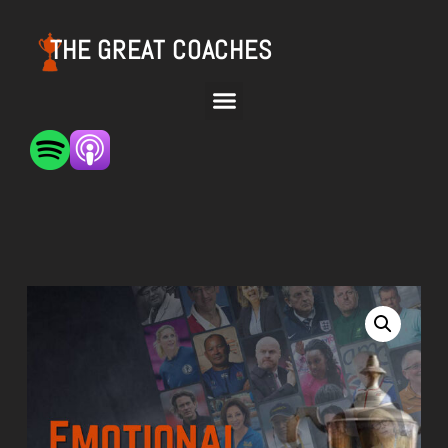
THE GREAT COACHES