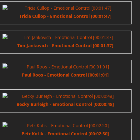
Tricia Cullop - Emotional Control [00:01:47]
Tim Jankovich - Emotional Control [00:01:37]
Paul Roos - Emotional Control [00:01:01]
Becky Burleigh - Emotional Control [00:00:48]
Petr Kotik - Emotional Control [00:02:50]