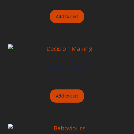
Add to cart
Decision Making
$
8.00
Add to cart