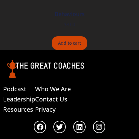
Behaviours
$
8.00
Add to cart
THE GREAT COACHES
Podcast
Who We Are
Leadership
Contact Us
Resources
Privacy