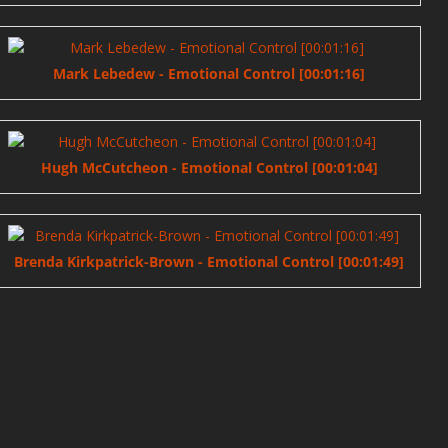
Mark Lebedew - Emotional Control [00:01:16]
Hugh McCutcheon - Emotional Control [00:01:04]
Brenda Kirkpatrick-Brown - Emotional Control [00:01:49]