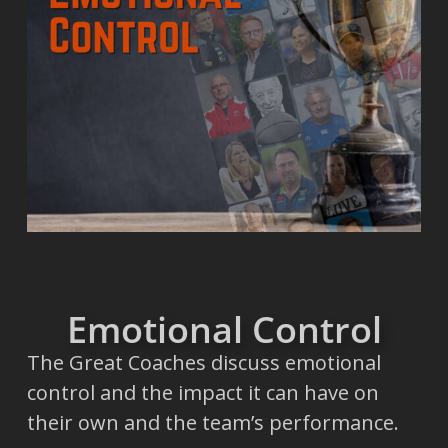
Emotional Control
The Great Coaches discuss emotional
control and the impact it can have on
their own and the team’s performance.