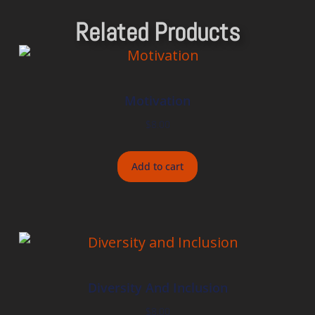
Related Products
Motivation
$
8.00
Add to cart
Diversity And Inclusion
$
8.00