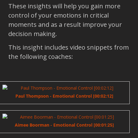
These insights will help you gain more
control of your emotions in critical
moments and as a result improve your
decision making.
This insight includes video snippets from
the following coaches:
Paul Thompson - Emotional Control [00:02:12]
Aimee Boorman - Emotional Control [00:01:25]