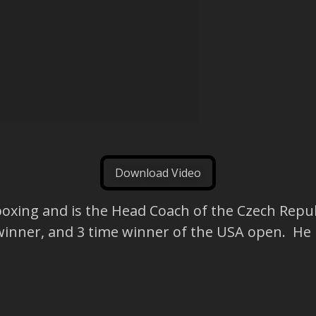
Download Video
kboxing and is the Head Coach of the Czech Repub
winner, and 3 time winner of the USA open. He