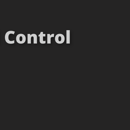
 Control