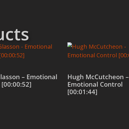
ucts
lasson – Emotional
Hugh McCutcheon –
 [00:00:52]
Emotional Control
[00:01:44]
 cart
Add to cart