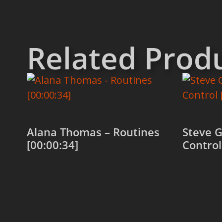
Related Prod
Alana Thomas – Routines
Steve G
[00:00:34]
Control
Add to cart
Add to