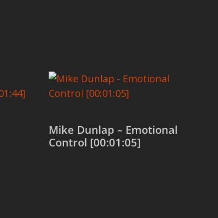
Mike Dunlap – Emotional
Control [00:01:05]
Add to cart