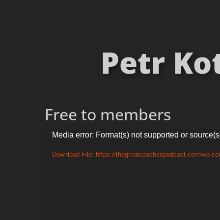
Petr Ko
Free to members
Video
Media error: Format(s) not supported or source(s
Player
Download File: https://thegreatcoachespodcast.com/wp-co