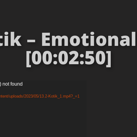
tik – Emotional
[00:02:50]
) not found
ntent/uploads/2023/05/13.2-Kotik_1.mp4?_=1