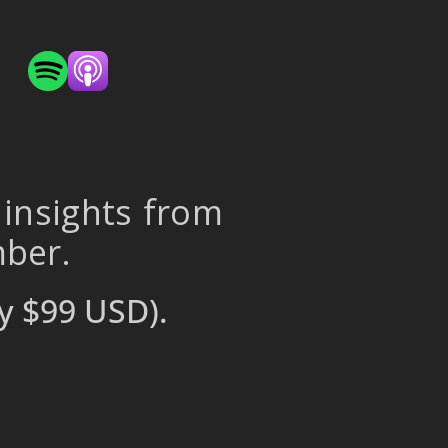
 insights from
mber.
y $99 USD).