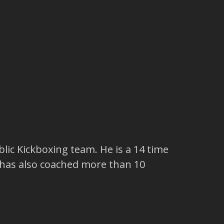
lic Kickboxing team. He is a 14 time
 has also coached more than 10