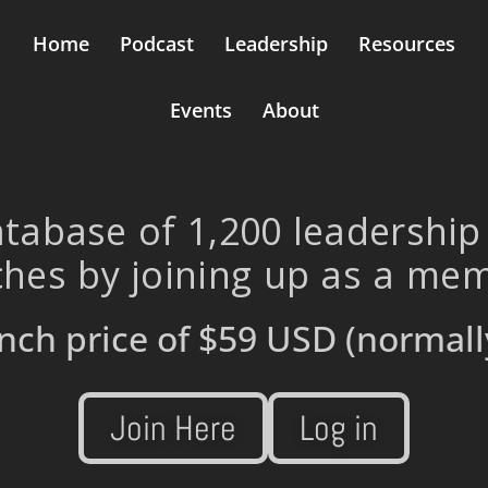
Home
Podcast
Leadership
Resources
Events
About
tabase of 1,200 leadership
hes by joining up as a me
nch price of
$59 USD
(normall
Join Here
Log in