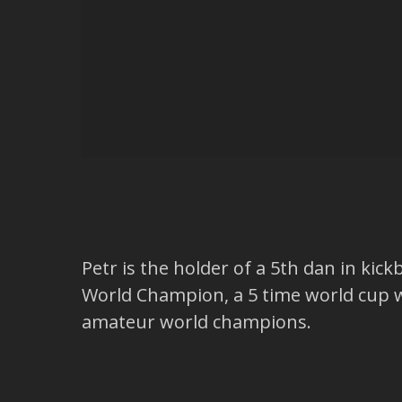
Petr is the holder of a 5th dan in kic
World Champion, a 5 time world cup 
amateur world champions.