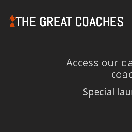
THE GREAT COACHES
Access our da
coac
Special lau