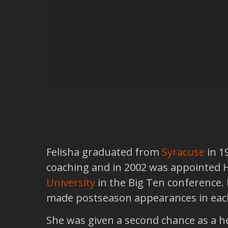
Felisha graduated from
Syracuse
in 1
coaching and in 2002 was appointed 
University
in the Big Ten conference.
made postseason appearances in each 
She was given a second chance as a h