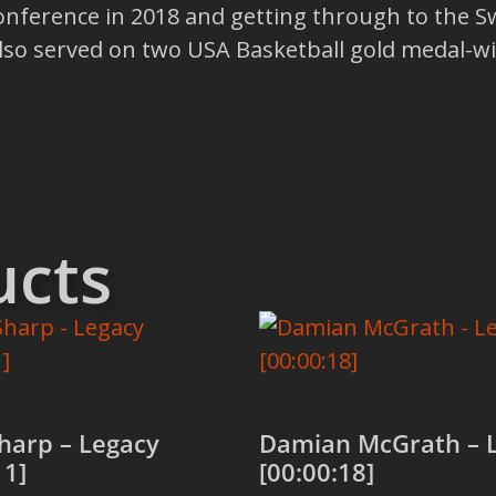
nference in 2018 and getting through to the Sw
so served on two USA Basketball gold medal-wi
ucts
harp – Legacy
Damian McGrath – 
11]
[00:00:18]