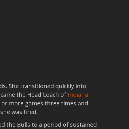
ds. She transitioned quickly into
became the Head Coach of
Indiana
18 or more games three times and
she was fired.
ed the Bulls to a period of sustained