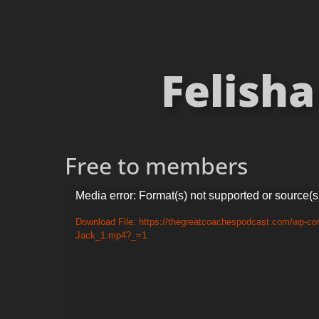
Felisha
Free to members
Video
Media error: Format(s) not supported or source(s
Player
Download File: https://thegreatcoachespodcast.com/wp-con
Jack_1.mp4?_=1