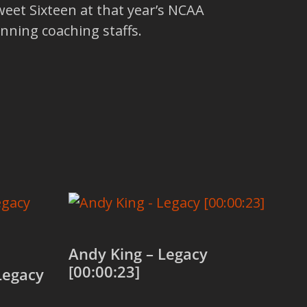
eet Sixteen at that year’s NCAA
nning coaching staffs.
Andy King – Legacy
[00:00:23]
Legacy