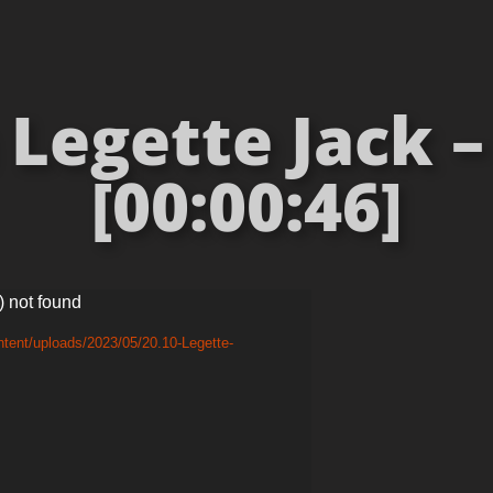
 Legette Jack 
[00:00:46]
) not found
tent/uploads/2023/05/20.10-Legette-