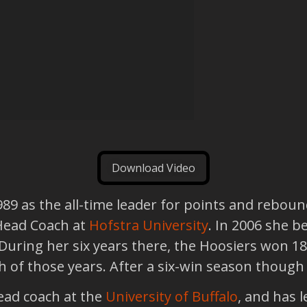
Download Video
989 as the all-time leader for points and reboun
Head Coach at
Hofstra University
. In 2006 she 
 During her six years there, the Hoosiers won 
of those years. After a six-win season though 
ead coach at the
University of Buffalo
, and has l