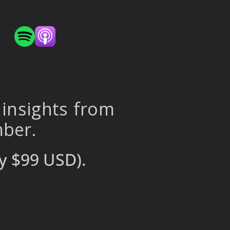
 insights from
mber.
y $99 USD).