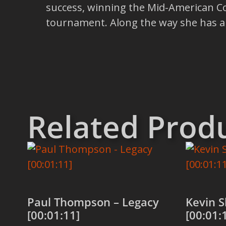
success, winning the Mid-American Co
tournament. Along the way she has al
Related Prod
Paul Thompson – Legacy
Kevin S
[00:01:11]
[00:01: