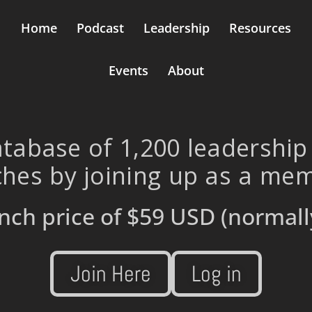
Home
Podcast
Leadership
Resources
Events
About
tabase of 1,200 leadership
hes by joining up as a me
nch price of
$59 USD
(normall
Join Here
Log in