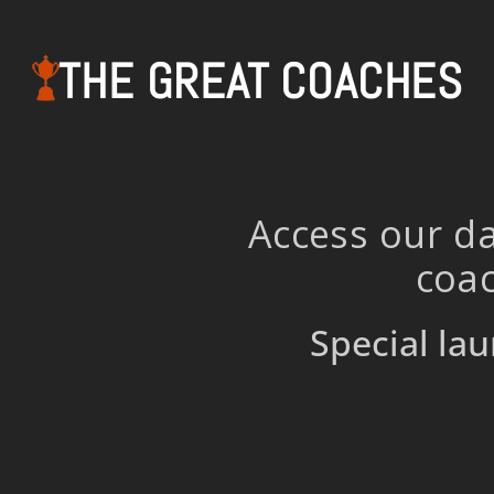
THE GREAT COACHES
Access our da
coac
Special lau