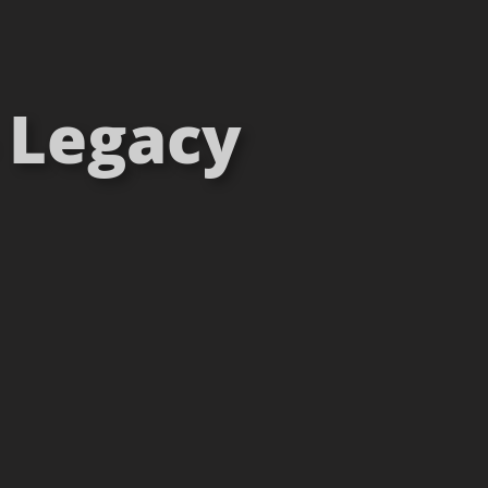
– Legacy