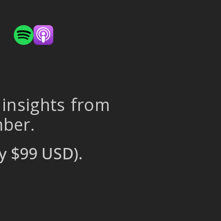
 insights from
mber.
y $99 USD).