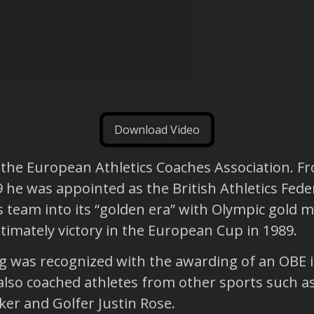
Download Video
f the European Athletics Coaches Association. F
 he was appointed as the British Athletics Feder
ics team into its “golden era” with Olympic gold
timately victory in the European Cup in 1989.
ng was recognized with the awarding of an OBE i
also coached athletes from other sports such as
ker and Golfer Justin Rose.