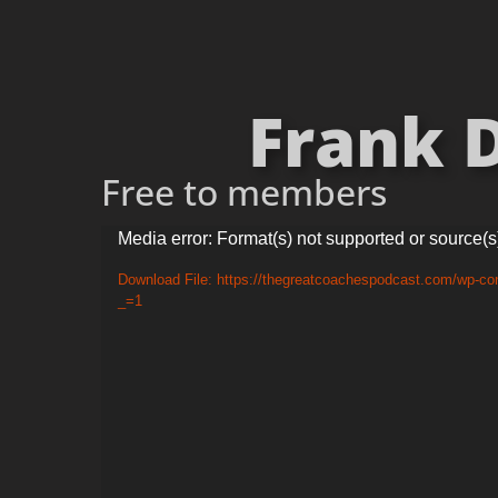
Frank D
Free to members
Video
Media error: Format(s) not supported or source(s
Player
Download File: https://thegreatcoachespodcast.com/wp-co
_=1