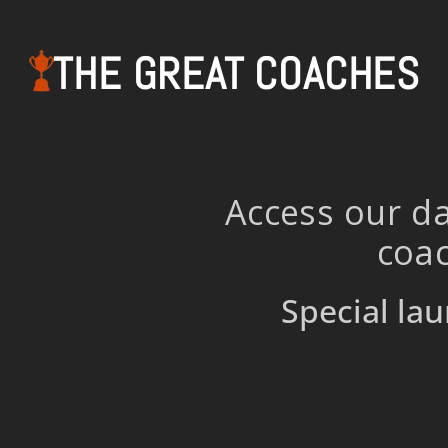
THE GREAT COACHES
Access our da
coac
Special lau