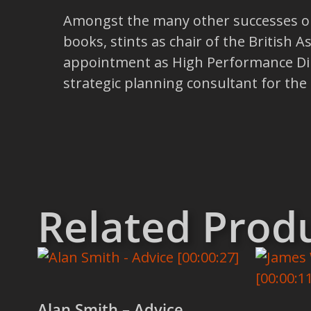
Amongst the many other successes on 
books, stints as chair of the British A
appointment as High Performance Dir
strategic planning consultant for th
Related Prod
Alan Smith – Advice