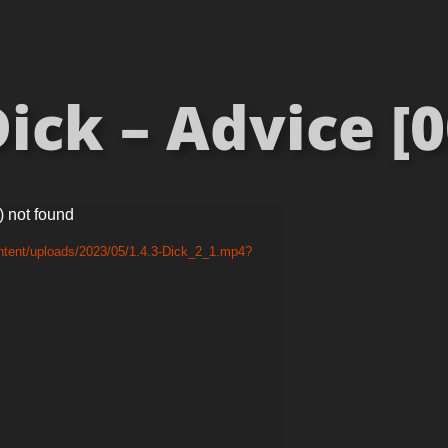
ick – Advice [0
) not found
ntent/uploads/2023/05/1.4.3-Dick_2_1.mp4?