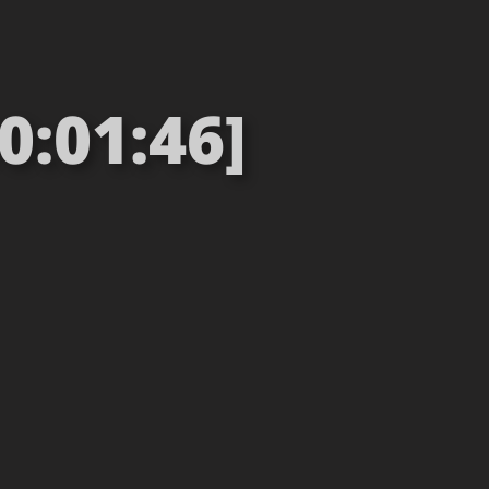
0:01:46]