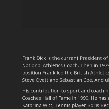
Frank Dick is the current President o
National Athletics Coach. Then in 1979
position Frank led the British Athlet
Steve Ovett and Sebastian Coe. And ul
His contribution to sport and coachi
Coaches Hall of Fame in 1999. He has 
Katarina Witt, Tennis player Boris Bec