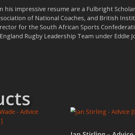
his impressive resume are a Fulbright Scholarsh
ssociation of National Coaches, and British Insti
ector for the South African Sports Confederat
e England Rugby Leadership Team under Eddie J
ucts
Jan Stirling – Advice