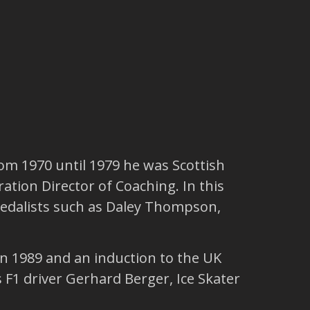
rom 1970 until 1979 he was Scottish
ation Director of Coaching. In this
 medalists such as Daley Thompson,
n 1989 and an induction to the UK
 F1 driver Gerhard Berger, Ice Skater