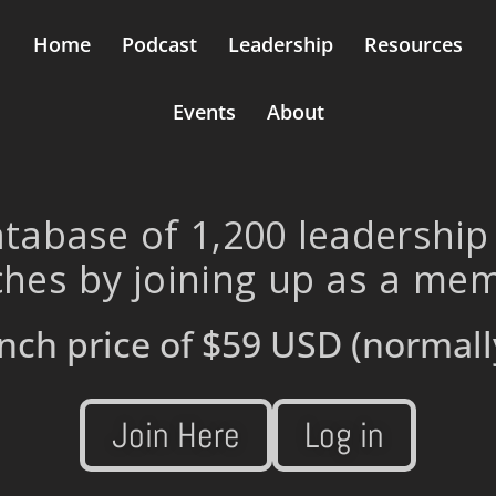
Home
Podcast
Leadership
Resources
Events
About
tabase of 1,200 leadership
hes by joining up as a me
nch price of
$59 USD
(normall
Join Here
Log in