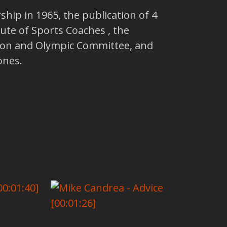
ip in 1965, the publication of 4
tute of Sports Coaches , the
ion and Olympic Committee, and
ones.