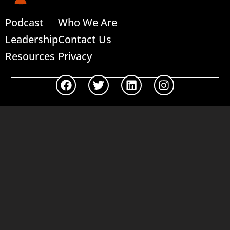
Podcast
Who We Are
Leadership
Contact Us
Resources
Privacy