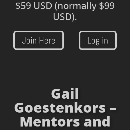
$59 USD
(normally $99
USD).
Join Here
Log in
Gail
Goestenkors –
Mentors and