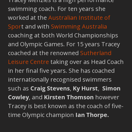
swimming coach. For ten years she
worked at the
Australian Institute of
Spor
t and with
Swimming Australia
coaching at both World Championships
and Olympic Games. For 15 years Tracey
coached at the renowned
Sutherland
Leisure Centre
taking over as Head Coach
in her final five years. She has coached
internationally recognised swimmers
such as
Craig Stevens
,
Ky Hurst
,
Simon
Cowley
, and
Kirsten Thomson
however
Tracey is best known as the coach of five-
time Olympic champion
Ian Thorpe.