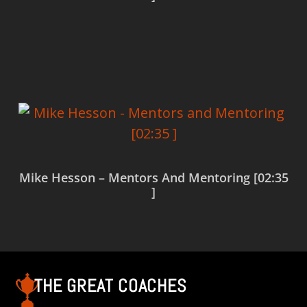
Read more
Mike Hesson – Mentors And Mentoring [02:35
]
Read more
THE GREAT COACHES