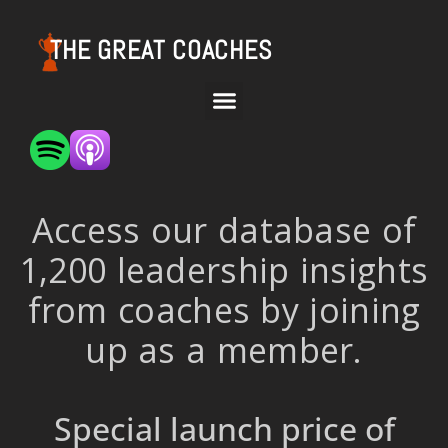
THE GREAT COACHES
Access our database of
1,200 leadership insights
from coaches by joining
up as a member.
Special launch price of