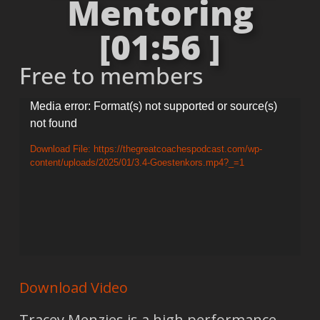
Mentoring
[01:56 ]
Free to members
Video
Media error: Format(s) not supported or source(s)
not found
Player
Download File: https://thegreatcoachespodcast.com/wp-
content/uploads/2025/01/3.4-Goestenkors.mp4?_=1
Download Video
Tracey Menzies is a high performance