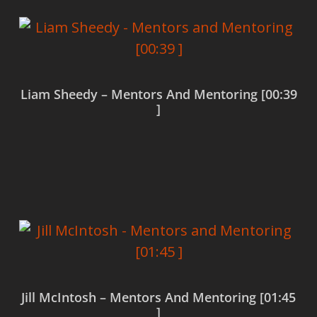
Liam Sheedy – Mentors And Mentoring [00:39
]
Read more
Jill McIntosh – Mentors And Mentoring [01:45
]