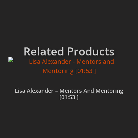
Related Products
Lisa Alexander – Mentors And Mentoring
[01:53 ]
Read more