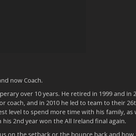
 and now Coach.
perary over 10 years. He retired in 1999 and in
 coach, and in 2010 he led to team to their 26th
t level to spend more time with his family, as w
his 2nd year won the All Ireland final again.
us on the setback or the bounce back and how t