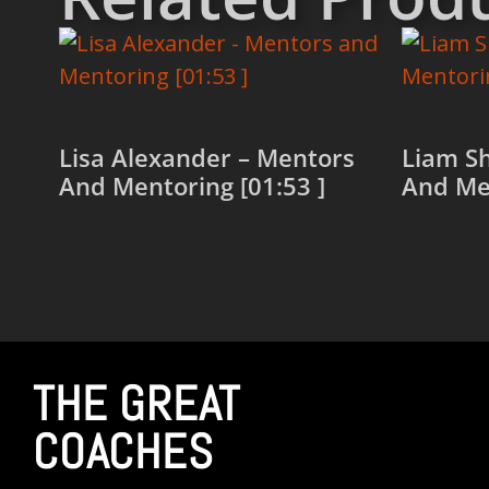
Lisa Alexander – Mentors
Liam S
And Mentoring [01:53 ]
And Men
Read more
Read 
THE GREAT
COACHES