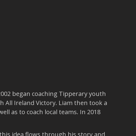
 2002 began coaching Tipperary youth
 All Ireland Victory. Liam then took a
ell as to coach local teams. In 2018
his idea flows through his story and