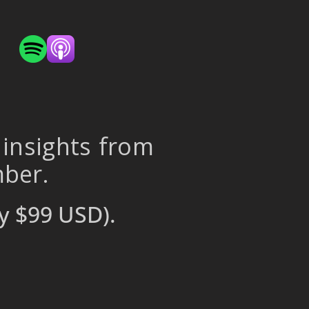
 insights from
mber.
y $99 USD).