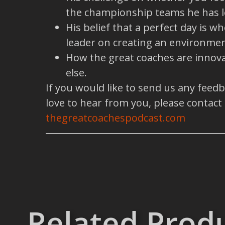
the championship teams he has l
His belief that a perfect day is 
leader on creating an environmen
How the great coaches are innova
else.
If you would like to send us any feed
love to hear from you, please contact
thegreatcoachespodcast.com
Related Prod