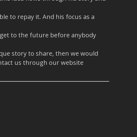
e to repay it. And his focus as a
 get to the future before anybody
ique story to share, then we would
ntact us through our website