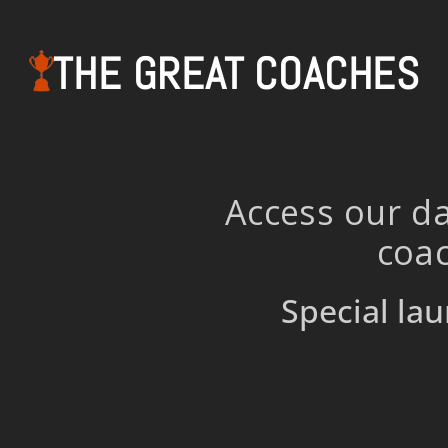
THE GREAT COACHES
Access our da
coac
Special lau