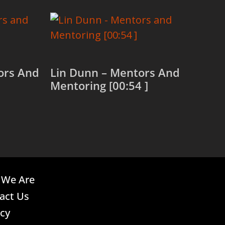
tors And
Lin Dunn – Mentors And
Mentoring [00:54 ]
Read more
We Are
act Us
acy