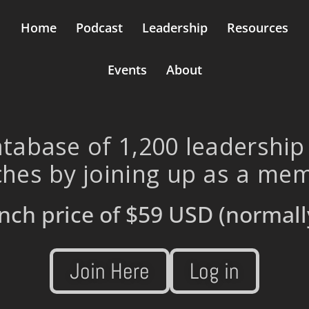
Home
Podcast
Leadership
Resources
Events
About
tabase of 1,200 leadership
hes by joining up as a me
nch price of
$59 USD
(normall
Join Here
Log in