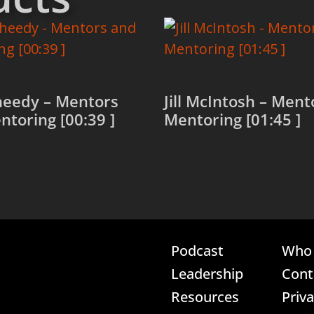
heedy – Mentors
Jill McIntosh – Men
toring [00:39 ]
Mentoring [01:45 ]
more
Read more
Podcast
Who 
Leadership
Cont
Resources
Priv