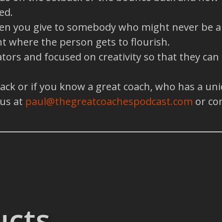
ed.
when you give to somebody who might never be abl
t where the person gets to flourish.
tors and focused on creativity so that they can
back or if you know a great coach, who has a un
 us at
paul@thegreatcoachespodcast.com
or co
ucts