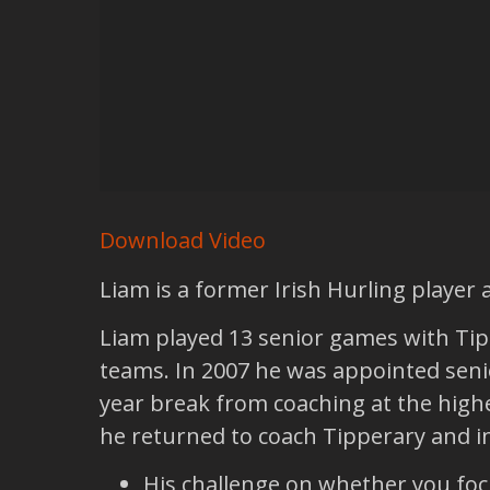
Download Video
Liam is a former Irish Hurling player
Liam played 13 senior games with Tip
teams. In 2007 he was appointed senior
year break from coaching at the highes
he returned to coach Tipperary and in 
His challenge on whether you foc