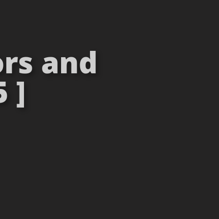
rs and
 ]