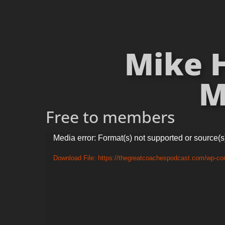
Mike 
M
Free to members
Video
Media error: Format(s) not supported or source(s
Player
Download File: https://thegreatcoachespodcast.com/wp-c