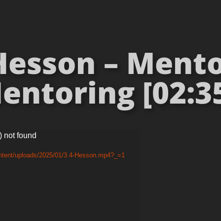
Hesson – Mento
entoring [02:35
) not found
ontent/uploads/2025/01/3.4-Hesson.mp4?_=1