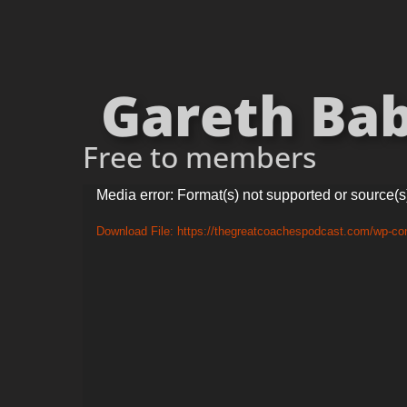
Gareth Babe
Free to members
Video
Media error: Format(s) not supported or source(s
Player
Download File: https://thegreatcoachespodcast.com/wp-c