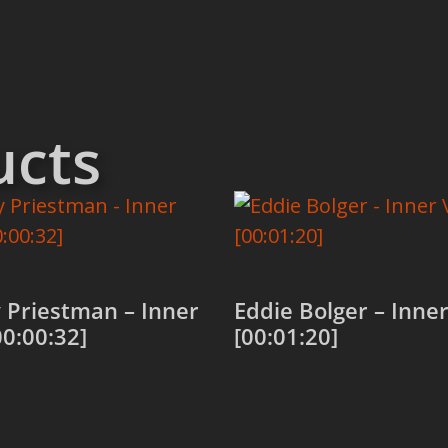
ucts
 Priestman – Inner
Eddie Bolger – Inner
00:00:32]
[00:01:20]
 cart
Add to cart