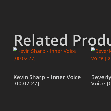
Related Prod
Kevin Sharp – Inner Voice
Beverly
[00:02:27]
Voice [
Add to cart
Add to