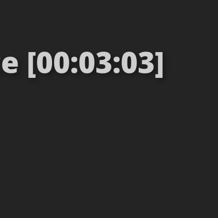
e [00:03:03]