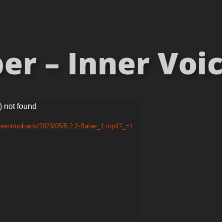
r – Inner Voic
) not found
ontent/uploads/2023/05/5.2.2-Baber_1.mp4?_=1