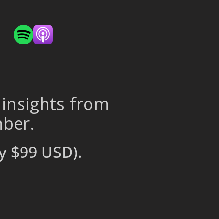
 insights from
mber.
y $99 USD).