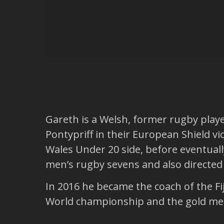
Gareth is a Welsh, former rugby play
Pontypriff in their European Shield vi
Wales Under 20 side, before eventual
men’s rugby sevens and also directe
In 2016 he became the coach of the Fij
World championship and the gold meda