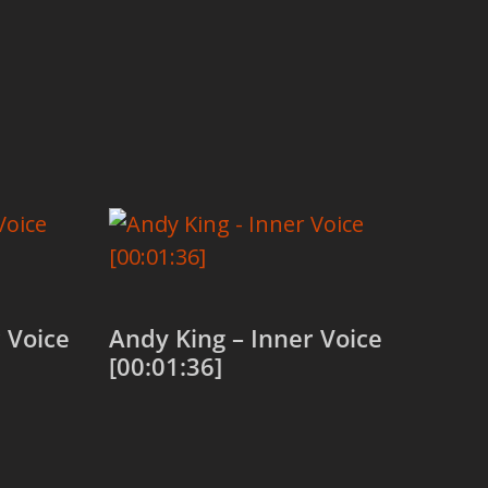
 Voice
Andy King – Inner Voice
[00:01:36]
Add to cart