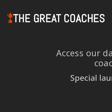
THE GREAT COACHES
Access our da
coac
Special lau