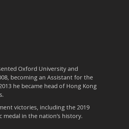
sented Oxford University and
2008, becoming an Assistant for the
In 2013 he became head of Hong Kong
s.
ment victories, including the 2019
medal in the nation’s history.