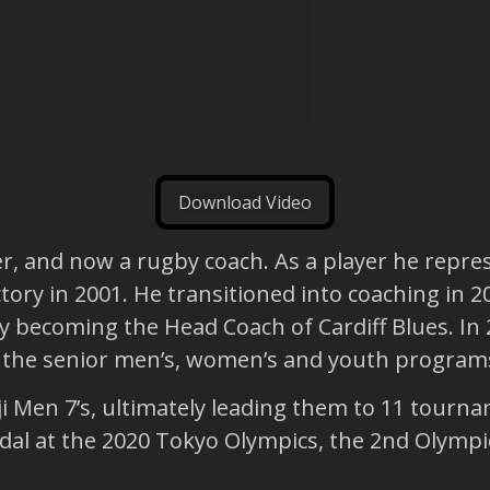
Download Video
er, and now a rugby coach. As a player he repre
ctory in 2001. He transitioned into coaching in 
ly becoming the Head Coach of Cardiff Blues. 
d the senior men’s, women’s and youth program
i Men 7’s, ultimately leading them to 11 tourna
l at the 2020 Tokyo Olympics, the 2nd Olympic 