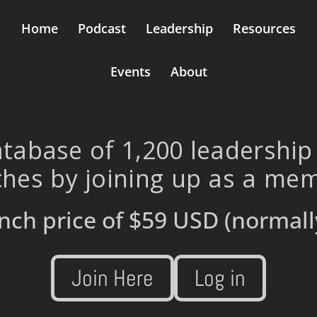
Home
Podcast
Leadership
Resources
Events
About
tabase of 1,200 leadership
hes by joining up as a me
nch price of
$59 USD
(normall
Join Here
Log in