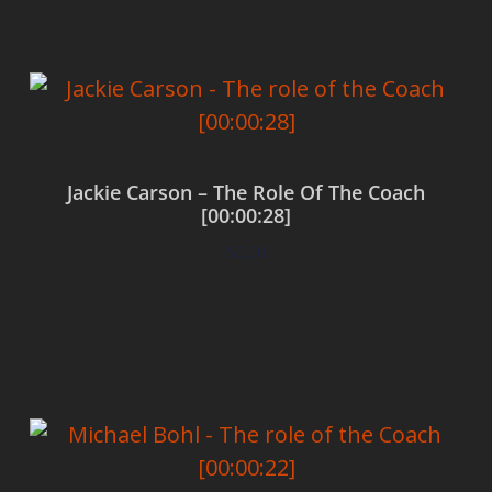
Jackie Carson – The Role Of The Coach
[00:00:28]
$
0.00
Add to cart