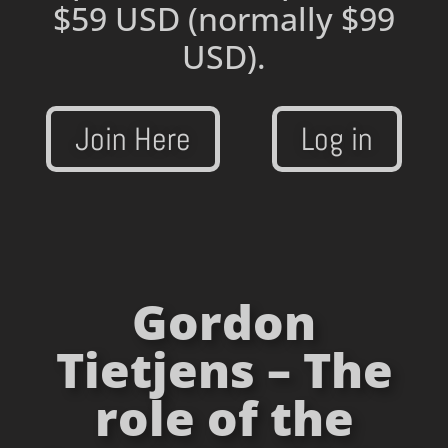
$59 USD
(normally $99
USD).
Join Here
Log in
Gordon
Tietjens – The
role of the