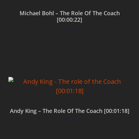
Michael Bohl – The Role Of The Coach
[00:00:22]
$
0.00
Add to cart
Andy King – The Role Of The Coach [00:01:18]
$
0.00