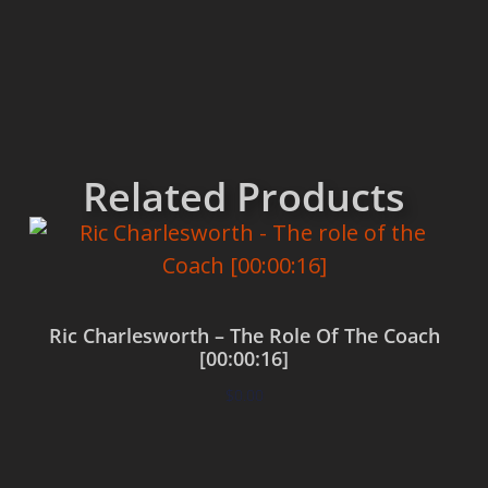
Related Products
Ric Charlesworth – The Role Of The Coach
[00:00:16]
$
0.00
Add to cart