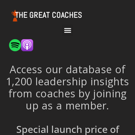
THE GREAT COACHES
Access our database of
1,200 leadership insights
from coaches by joining
up as a member.
Special launch price of