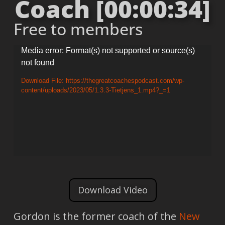
Coach [00:00:34]
Free to members
Video
Media error: Format(s) not supported or source(s)
not found
Player
Download File: https://thegreatcoachespodcast.com/wp-
content/uploads/2023/05/1.3.3-Tietjens_1.mp4?_=1
Download Video
Gordon is the former coach of the
New