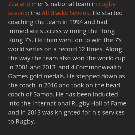
Zealand
men’s national team in
rugby
sevens
; the
All Blacks Sevens
. He started
coaching the team in 1994 and had
immediate success winning the Hong
Kong 7’s. He then went on to win the 7’s
world series on a record 12 times. Along
the way the team also won the world cup
in 2001 and 2013, and 4 Commonwealth
Games gold medals. He stepped down as
the coach in 2016 and took on the head
coach of Samoa. He has been inducted
into the International Rugby Hall of Fame
and in 2013 was knighted for his services
to Rugby.