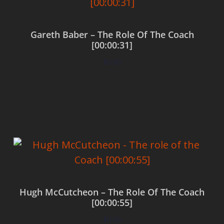
Gareth Baber – The Role Of The Coach
[00:00:31]
$
0.00
Add to cart
Hugh McCutcheon – The Role Of The Coach
[00:00:55]
$
0.00