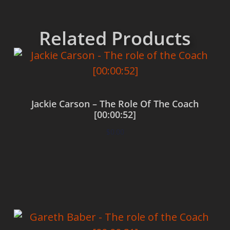
Related Products
Jackie Carson – The Role Of The Coach
[00:00:52]
$
0.00
Add to cart