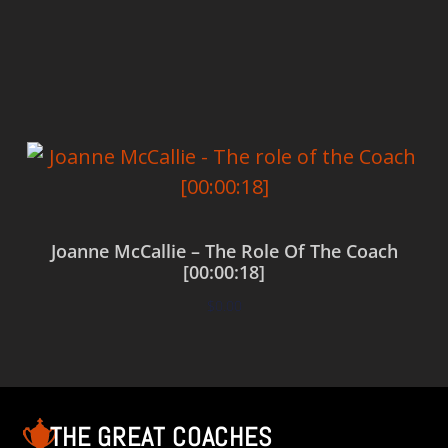
Add to cart
Joanne McCallie – The Role Of The Coach
[00:00:18]
$
0.00
Add to cart
THE GREAT COACHES