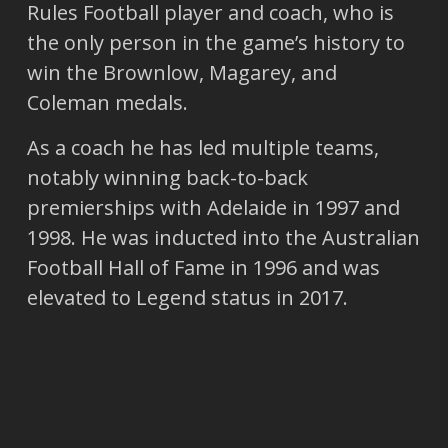
Rules Football player and coach, who is
the only person in the game’s history to
win the Brownlow, Magarey, and
Coleman medals.
As a coach he has led multiple teams,
notably winning back-to-back
premierships with Adelaide in 1997 and
1998. He was inducted into the Australian
Football Hall of Fame in 1996 and was
elevated to Legend status in 2017.