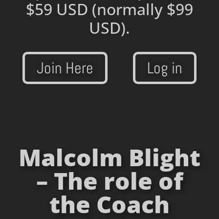
$59 USD
(normally $99
USD).
Join Here
Log in
Malcolm Blight
– The role of
the Coach