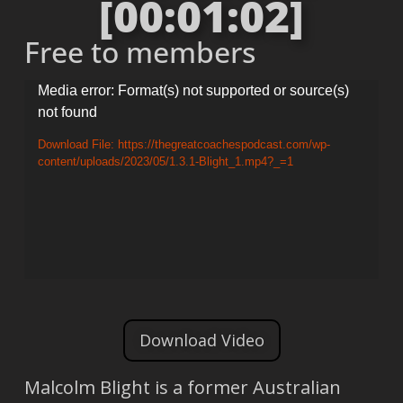
[00:01:02]
Free to members
Video
Media error: Format(s) not supported or source(s)
not found
Player
Download File: https://thegreatcoachespodcast.com/wp-
content/uploads/2023/05/1.3.1-Blight_1.mp4?_=1
Download Video
Malcolm Blight is a former Australian