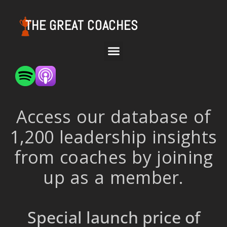
THE GREAT COACHES
Access our database of
1,200 leadership insights
from coaches by joining
up as a member.
Special launch price of