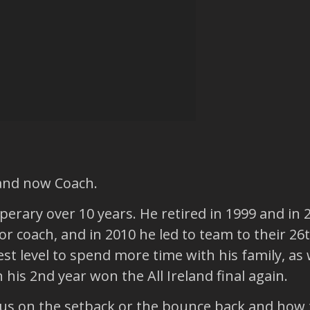
 and now Coach.
perary over 10 years. He retired in 1999 and in
 coach, and in 2010 he led to team to their 26th
t level to spend more time with his family, as w
his 2nd year won the All Ireland final again.
us on the setback or the bounce back and how t