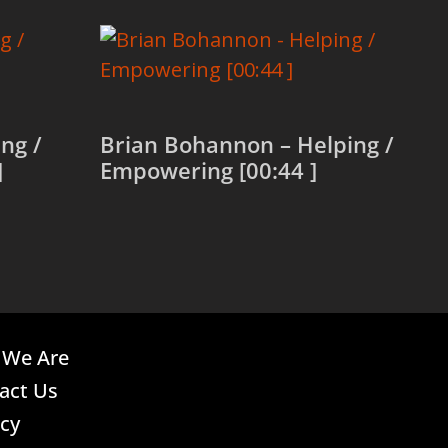
ng /
Brian Bohannon – Helping /
]
Empowering [00:44 ]
Read more
We Are
act Us
acy