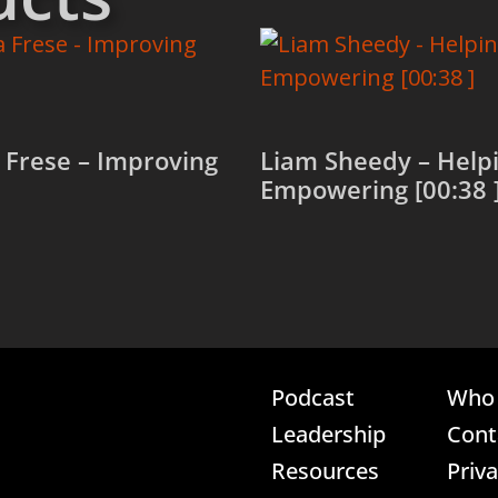
 Frese – Improving
Liam Sheedy – Helpi
Empowering [00:38 
more
Read more
Podcast
Who 
Leadership
Cont
Resources
Priv