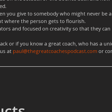
ed.
when you give to somebody who might never be abl
t where the person gets to flourish.
tors and focused on creativity so that they can
back or if you know a great coach, who has a un
 us at
paul@thegreatcoachespodcast.com
or co
ucts