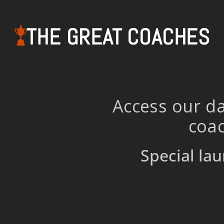
THE GREAT COACHES
Access our da
coac
Special lau