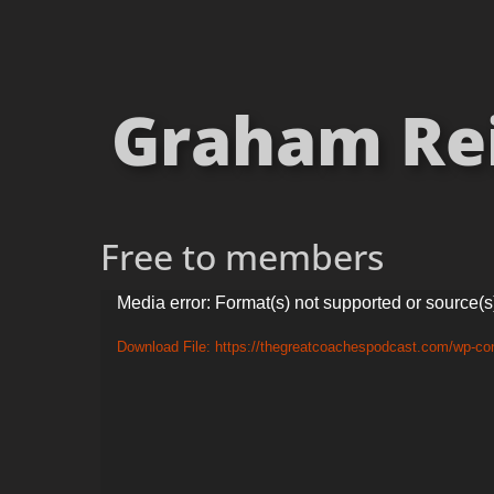
Graham Rei
Free to members
Video
Media error: Format(s) not supported or source(s
Player
Download File: https://thegreatcoachespodcast.com/wp-co