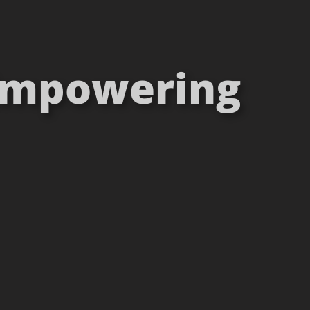
 Empowering