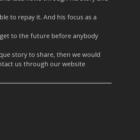
e to repay it. And his focus as a
 get to the future before anybody
ique story to share, then we would
ntact us through our website