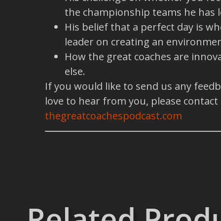
the championship teams he has l
His belief that a perfect day is 
leader on creating an environmen
How the great coaches are innova
else.
If you would like to send us any feed
love to hear from you, please contact
thegreatcoachespodcast.com
Related Prod