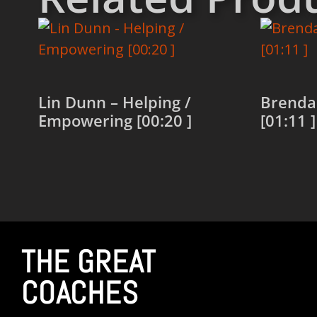
Lin Dunn – Helping /
Brenda
Empowering [00:20 ]
[01:11 ]
Read more
Read 
THE GREAT
COACHES