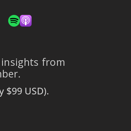
 insights from
mber.
y $99 USD).