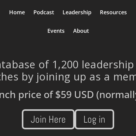
Home
Podcast
Leadership
Resources
Events
About
tabase of 1,200 leadership
hes by joining up as a me
nch price of
$59 USD
(normall
Join Here
Log in