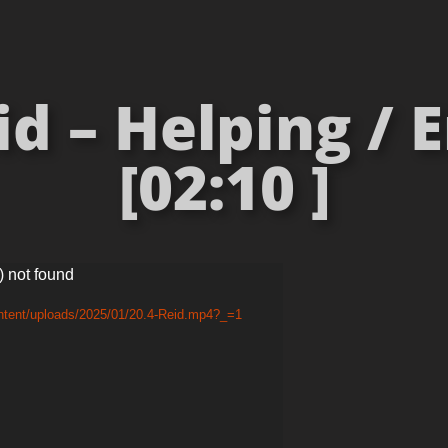
d – Helping /
[02:10 ]
) not found
ntent/uploads/2025/01/20.4-Reid.mp4?_=1