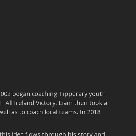
 2002 began coaching Tipperary youth
 All Ireland Victory. Liam then took a
ell as to coach local teams. In 2018
his idea flows through his story and