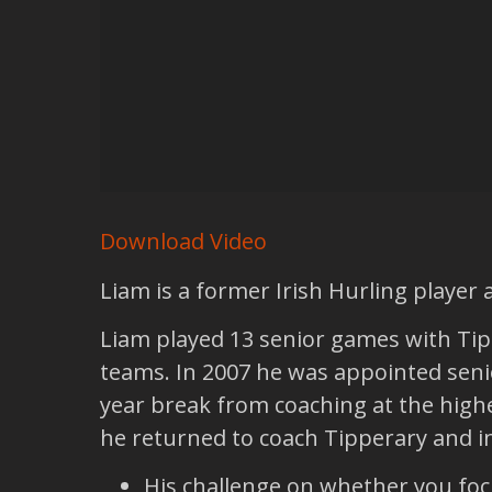
Download Video
Liam is a former Irish Hurling player
Liam played 13 senior games with Tip
teams. In 2007 he was appointed senior
year break from coaching at the highes
he returned to coach Tipperary and in 
His challenge on whether you foc