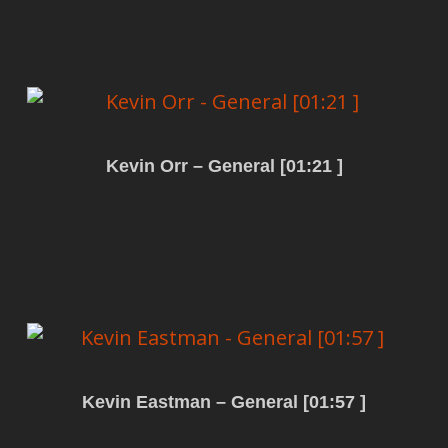
Kevin Orr – General [01:21 ]
Read more
Kevin Eastman – General [01:57 ]