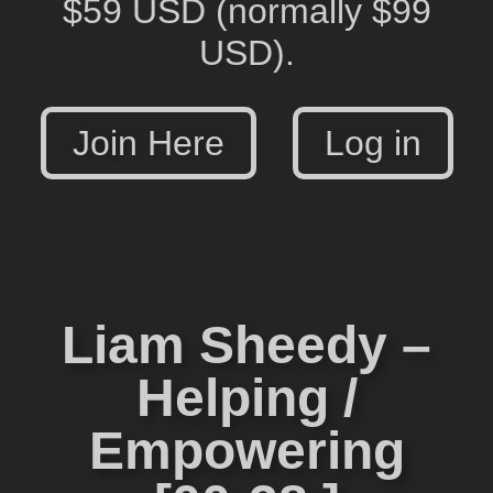
$59 USD
(normally $99
USD).
Join Here
Log in
Liam Sheedy –
Helping /
Empowering