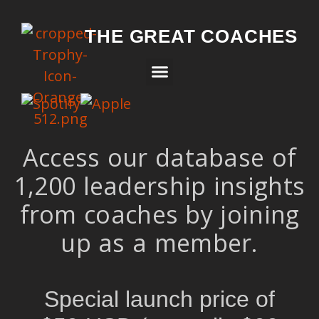
THE GREAT COACHES
Access our database of
1,200 leadership insights
from coaches by joining
up as a member.
Special launch price of