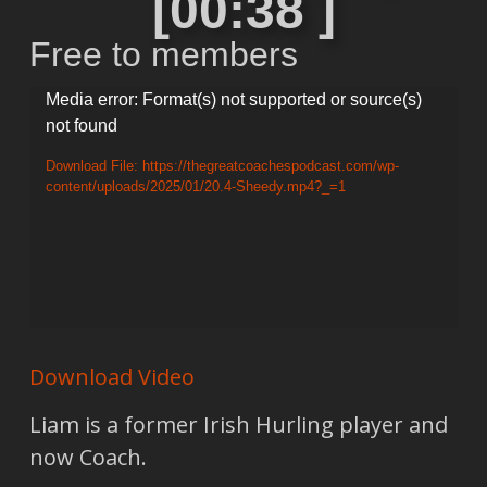
[00:38 ]
Free to members
Video
Media error: Format(s) not supported or source(s)
not found
Player
Download File: https://thegreatcoachespodcast.com/wp-
content/uploads/2025/01/20.4-Sheedy.mp4?_=1
Download Video
Liam is a former Irish Hurling player and
now Coach.