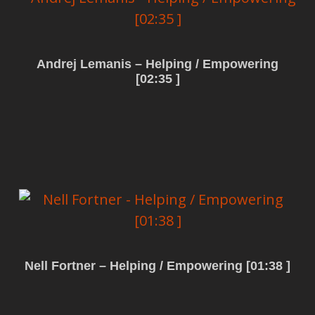
Andrej Lemanis – Helping / Empowering
[02:35 ]
Read more
Nell Fortner – Helping / Empowering [01:38 ]
Read more