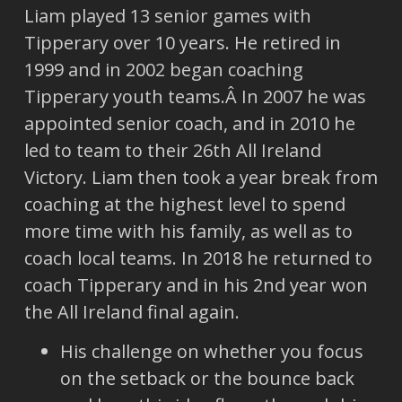
Liam played 13 senior games with
Tipperary over 10 years. He retired in
1999 and in 2002 began coaching
Tipperary youth teams.Â In 2007 he was
appointed senior coach, and in 2010 he
led to team to their 26th All Ireland
Victory. Liam then took a year break from
coaching at the highest level to spend
more time with his family, as well as to
coach local teams. In 2018 he returned to
coach Tipperary and in his 2nd year won
the All Ireland final again.
His challenge on whether you focus
on the setback or the bounce back