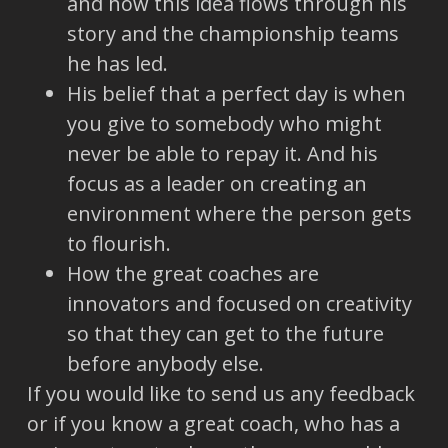
and how this idea flows through his
story and the championship teams
he has led.
His belief that a perfect day is when
you give to somebody who might
never be able to repay it. And his
focus as a leader on creating an
environment where the person gets
to flourish.
How the great coaches are
innovators and focused on creativity
so that they can get to the future
before anybody else.
If you would like to send us any feedback
or if you know a great coach, who has a