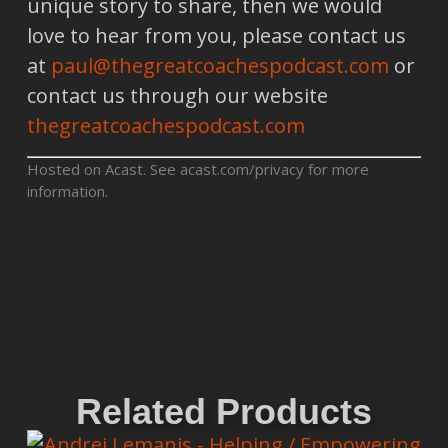
unique story to share, then we would
love to hear from you, please contact us
at
paul@thegreatcoachespodcast.com
or
contact us through our website
thegreatcoachespodcast.com
Hosted on Acast. See
acast.com/privacy
for more
information.
Related Products