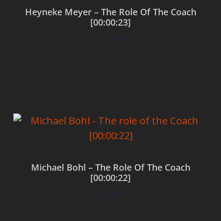
Heyneke Meyer – The Role Of The Coach
[00:00:23]
$
0.00
Add to cart
Michael Bohl – The Role Of The Coach
[00:00:22]
$
0.00