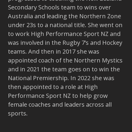
Secondary Schools team to wins over
Australia and leading the Northern Zone
under 23s to a national title. She went on
to work High Performance Sport NZ and
was involved in the Rugby 7’s and Hockey
teams. And then in 2017 she was
appointed coach of the Northern Mystics
and in 2021 the team goes on to win the
National Premiership. In 2022 she was
then appointed to a role at High
Performance Sport NZ to help grow
female coaches and leaders across all
sports.