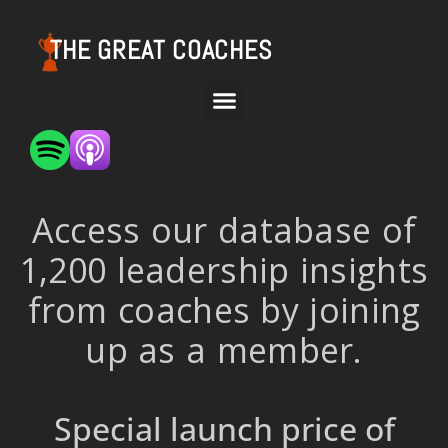
THE GREAT COACHES
Access our database of
1,200 leadership insights
from coaches by joining
up as a member.
Special launch price of