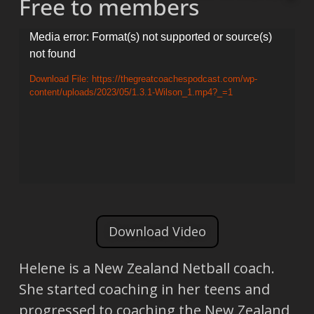
Free to members
Video
Media error: Format(s) not supported or source(s)
not found
Player
Download File: https://thegreatcoachespodcast.com/wp-
content/uploads/2023/05/1.3.1-Wilson_1.mp4?_=1
Download Video
Helene is a New Zealand Netball coach.
She started coaching in her teens and
progressed to coaching the New Zealand