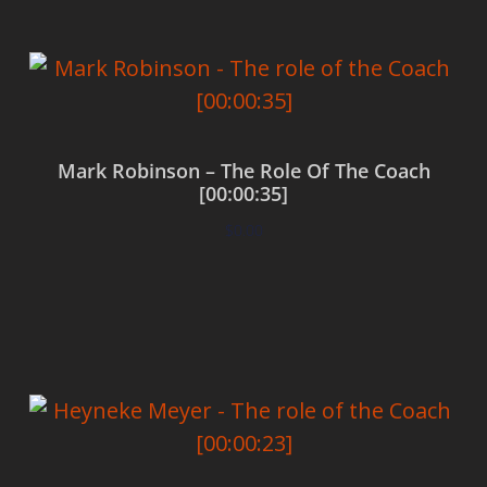
Mark Robinson – The Role Of The Coach
[00:00:35]
$
0.00
Add to cart