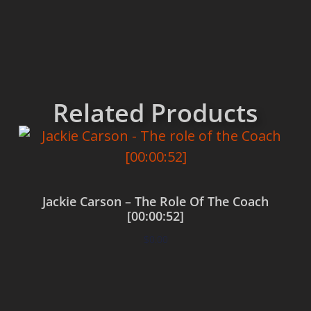
Related Products
Jackie Carson – The Role Of The Coach
[00:00:52]
$
0.00
Add to cart