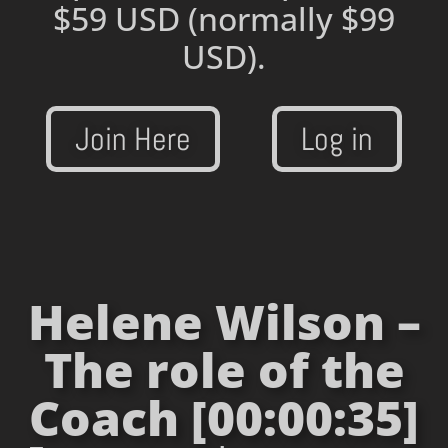
$59 USD
(normally $99
USD).
Join Here
Log in
Helene Wilson –
The role of the
Coach [00:00:35]