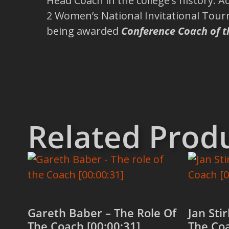
Head Coach in the college’s history.
2 Women’s National Invitational Tour
being awarded
Conference Coach of t
Related Prod
Gareth Baber – The Role Of
Jan Stir
The Coach [00:00:31]
The Coa