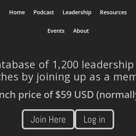
Home
Podcast
Leadership
Resources
Events
About
tabase of 1,200 leadership
hes by joining up as a me
nch price of
$59 USD
(normall
Join Here
Log in