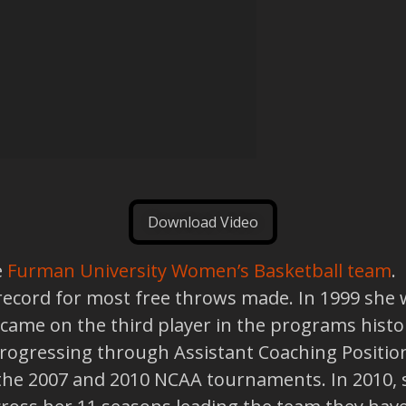
Download Video
e
Furman University Women’s Basketball team
.
e record for most free throws made. In 1999 sh
ame on the third player in the programs history
 progressing through Assistant Coaching Positio
the 2007 and 2010 NCAA tournaments. In 2010, 