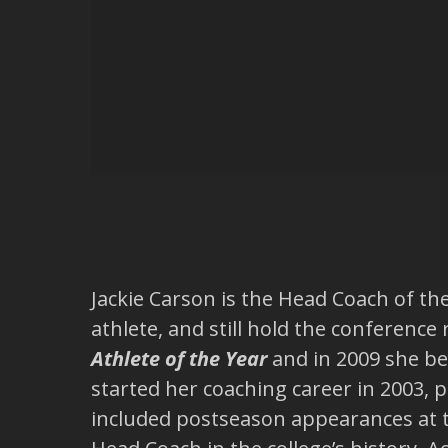
Jackie Carson is the Head Coach of th
athlete, and still hold the conferenc
Athlete of the Year
and in 2009 she bec
started her coaching career in 2003,
included postseason appearances at 