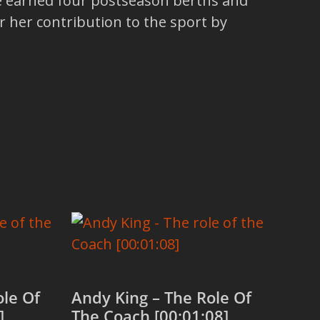
ve earned four postseason berths and
 her contribution to the sport by
ole Of
Andy King – The Role Of
]
The Coach [00:01:08]