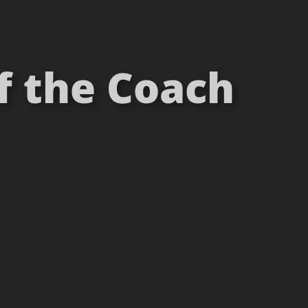
of the Coach