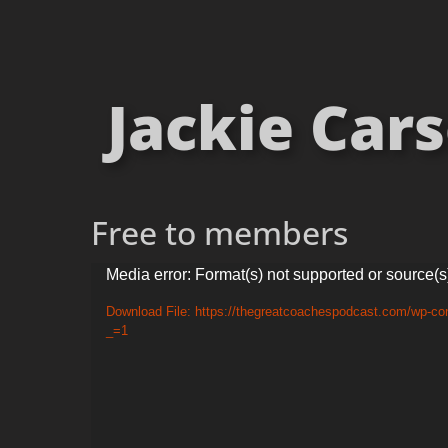
Jackie Cars
Free to members
Video
Media error: Format(s) not supported or source(s
Player
Download File: https://thegreatcoachespodcast.com/wp-co
_=1