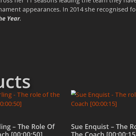
 Across her 11 seasons leading the team they ha
nament appearances. In 2014 she recognised for
he Year
.
ucts
ling – The Role Of
Sue Enquist – The R
ch [00:00:50]
The Coach [00:00:15