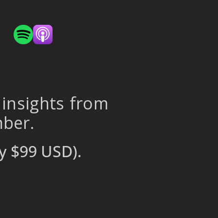
 insights from
mber.
y $99 USD).