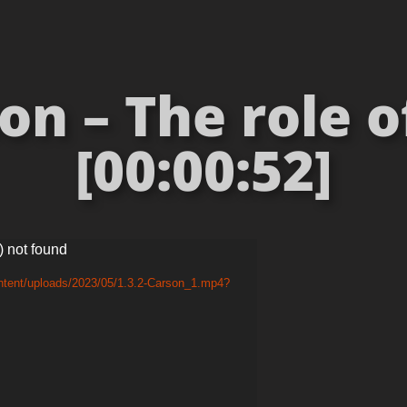
on – The role 
[00:00:52]
) not found
ntent/uploads/2023/05/1.3.2-Carson_1.mp4?