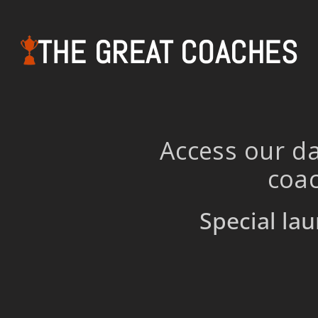
THE GREAT COACHES
Access our da
coac
Special lau