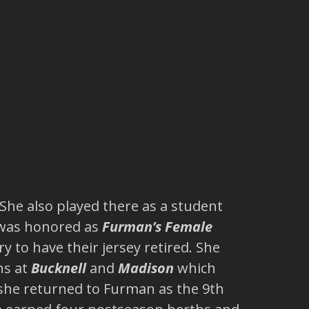
 She also played there as a student
e was honored as
Furman’s Female
 to have their jersey retired. She
ns at
Bucknell
and
Madison
which
she returned to Furman as the 9th